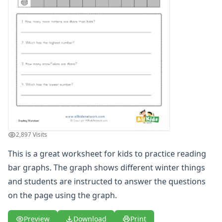
Multiplication Worksheets for Kids
Number Bond Worksheets
Number Line Worksheets
Number Worksheets
Odd and Even Numbers Worksheets
Orders of Operations Worksheets
Parallel, Perpendicular and Intersecting Lines Worksheets
Pattern Worksheets
Place Value Worksheets - Tens and Ones
Roman Numerals
Rounding Worksheets
2,897 Visits
Sequencing Worksheets
Shapes Worksheets
This is a great worksheet for kids to practice reading
Story Problems Worksheets
bar graphs. The graph shows different winter things
Subtraction Worksheets for Kids
and students are instructed to answer the questions
Symmetry Worksheets
on the page using the graph.
Time Worksheets
Word Problem Worksheets
Preview
Download
Print