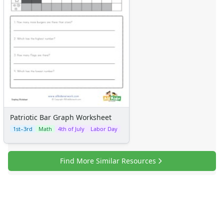
Patriotic Bar Graph Worksheet
1st–3rd
Math
4th of July
Labor Day
Find More Similar Resources