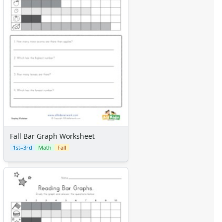
Fall Bar Graph Worksheet
1st–3rd
Math
Fall