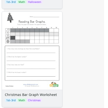
1st–3rd
Math
Halloween
Christmas Bar Graph Worksheet
1st–3rd
Math
Christmas