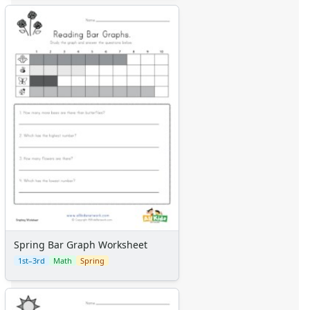
Spring Bar Graph Worksheet
1st–3rd
Math
Spring