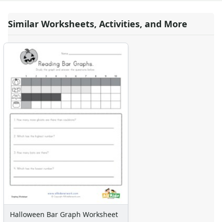
Similar Worksheets, Activities, and More
Halloween Bar Graph Worksheet