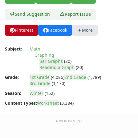
Send Suggestion
Report Issue
Pinterest
Facebook
More
Subject:
Math
Graphing
Bar Graphs
(20)
Reading a Graph
(20)
Grade:
1st Grade
(4,086)
2nd Grade
(1,789)
3rd Grade
(1,170)
Season:
Winter
(152)
Content Types:
Worksheet
(3,384)
ADVERTISEMENT