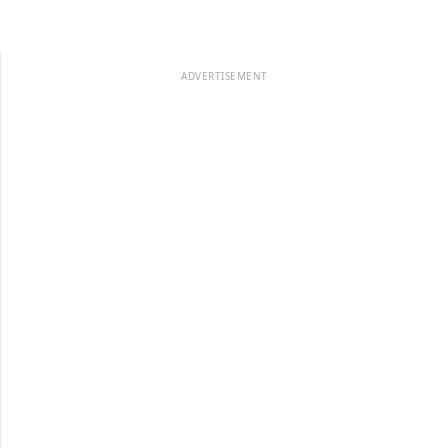
ADVERTISEMENT