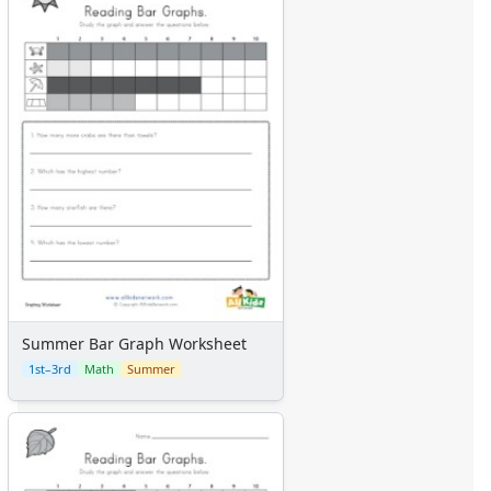
Summer Bar Graph Worksheet
1st–3rd
Math
Summer