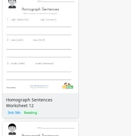
Homograph Sentences
Worksheet 12
3rd–5th
Reading