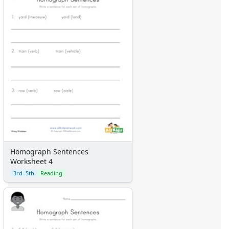
Homograph Sentences
Worksheet 4
3rd–5th
Reading