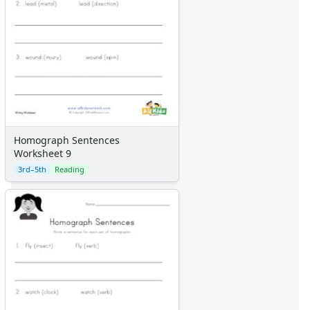
Homograph Sentences
Worksheet 9
3rd–5th
Reading