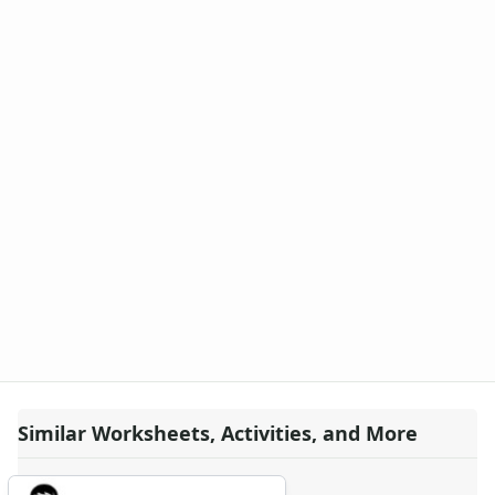
Similar Worksheets, Activities, and More