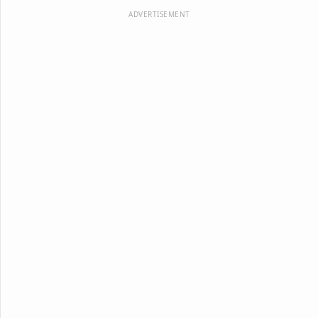
ADVERTISEMENT