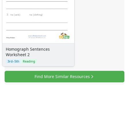
Homograph Sentences
Worksheet 2
3rd–5th
Reading
Find More Similar Resources