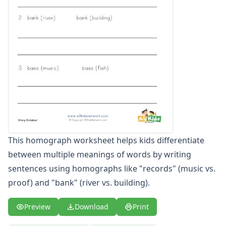
Word Family Worksheets
Antonym Worksheets
Synonym Worksheets
Cloze Reading Worksheets
Fact and Opinion Worksheets
Cause and Effect Worksheets
Analogies Worksheets
This homograph worksheet helps kids differentiate
between multiple meanings of words by writing
sentences using homographs like "records" (music vs.
proof) and "bank" (river vs. building).
Preview
Download
Print