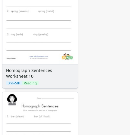
Homograph Sentences
Worksheet 10
3rd–5th
Reading