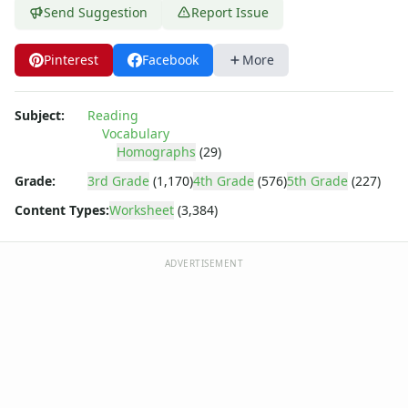
Send Suggestion
Report Issue
Pinterest
Facebook
More
Subject:
Reading
Vocabulary
Homographs
(29)
Grade:
3rd Grade
(1,170)
4th Grade
(576)
5th Grade
(227)
Content Types:
Worksheet
(3,384)
ADVERTISEMENT