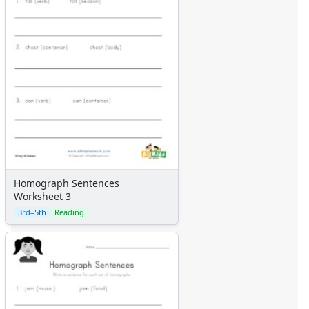
Homograph Sentences
Worksheet 3
3rd–5th
Reading