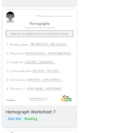
Homograph Worksheet 7
2nd–3rd
Reading