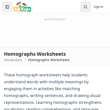
Vocabulary Worksheets
Search
Sign In
Customizable Vocabulary Worksheets
Sign In
First Grade Vocabulary Worksheets
Create Account
Homographs Worksheets
ADVERTISEMENT
Second Grade Vocabulary Worksheets
Third Grade Vocabulary Worksheets
Alphabet Worksheets
Reading Comprehension Worksheets
Phonics Worksheets
Homographs Worksheets
Sight Words Worksheets
Vocabulary
Homographs Worksheets
Read and Write Worksheets
Word Recognition Worksheets
Read and Color Worksheets
These homograph worksheets help students
Compound Word Worksheets
understand words with multiple meanings by
Plural Worksheets
engaging them in activities like matching
Word Scramble Worksheets
homographs, writing sentences, and drawing visual
Word and Picture Clue Riddle Worksheets
representations. Learning homographs strengthens
Contractions Worksheets
Names Worksheets
vocabulary, reading comprehension, and language