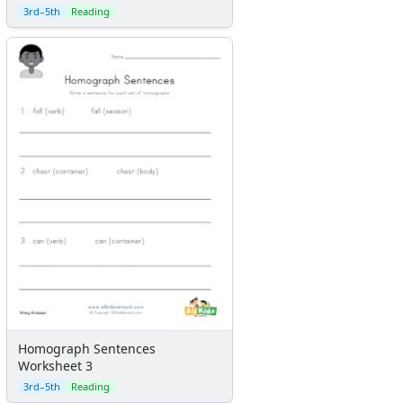
3rd–5th
Reading
Homograph Sentences
Worksheet 3
3rd–5th
Reading