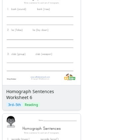
Homograph Sentences
Worksheet 6
3rd–5th
Reading