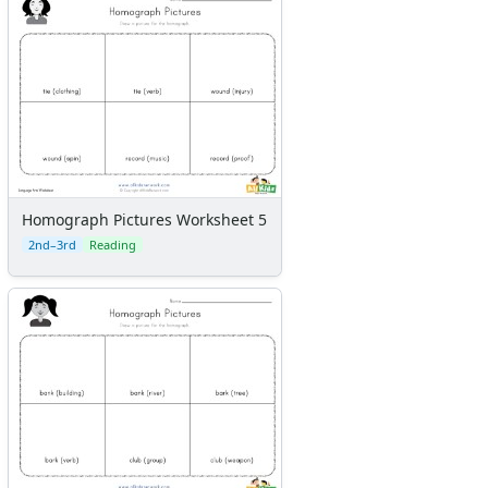
Homograph Pictures Worksheet 5
2nd–3rd
Reading