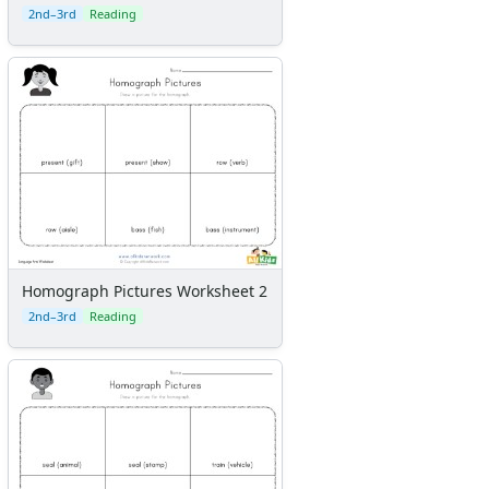
2nd–3rd
Reading
Homograph Pictures Worksheet 2
2nd–3rd
Reading