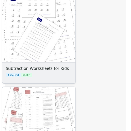
Subtraction Worksheets for Kids
1st–3rd
Math