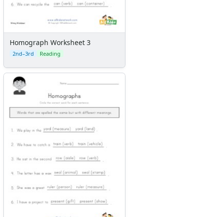
Homograph Worksheet 3
2nd–3rd
Reading