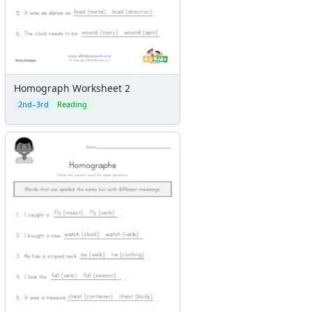
Homograph Worksheet 2
2nd–3rd
Reading