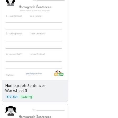
Homograph Sentences
Worksheet 5
3rd–5th
Reading