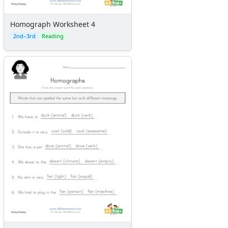
Homograph Worksheet 4
2nd–3rd
Reading