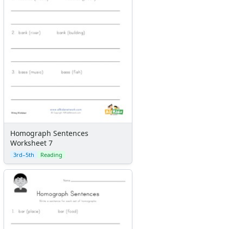
Homograph Sentences
Worksheet 7
3rd–5th
Reading