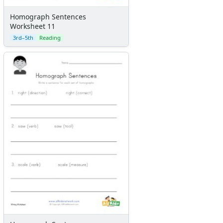
Homograph Sentences
Worksheet 11
3rd–5th
Reading