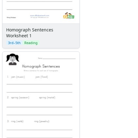
Homograph Sentences
Worksheet 1
3rd–5th
Reading