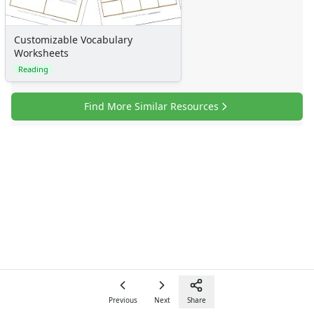
Customizable Vocabulary
Worksheets
Reading
Find More Similar Resources
Previous
Next
Share