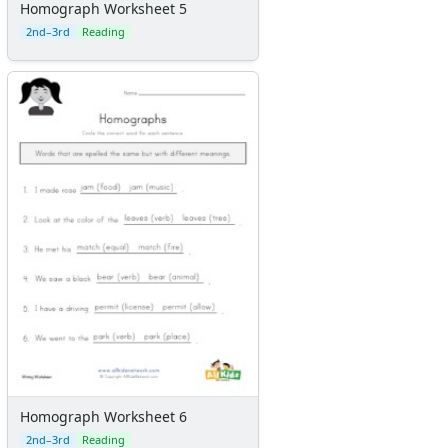
Homograph Worksheet 5
2nd–3rd
Reading
Homograph Worksheet 6
2nd–3rd
Reading