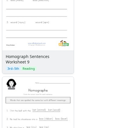
Homograph Sentences
Worksheet 9
3rd–5th
Reading