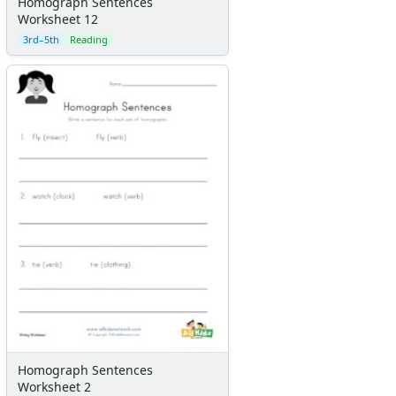
Homograph Sentences
Worksheet 12
3rd–5th
Reading
Homograph Sentences
Worksheet 2