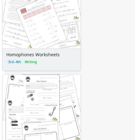
Homophones Worksheets
3rd–4th
Writing