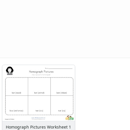
Homograph Pictures Worksheet 1