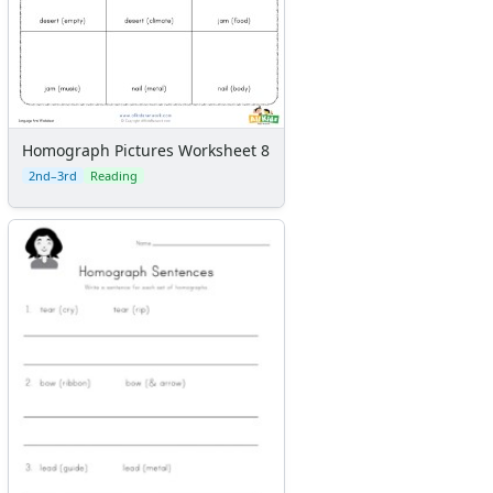
Homograph Pictures Worksheet 8
2nd–3rd
Reading