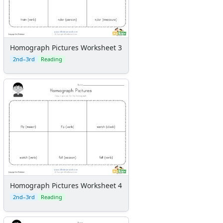
Homograph Pictures Worksheet 3
2nd–3rd
Reading
Homograph Pictures Worksheet 4
2nd–3rd
Reading