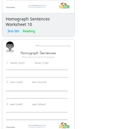
Homograph Sentences
Worksheet 10
3rd–5th
Reading