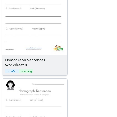
Homograph Sentences
Worksheet 8
3rd–5th
Reading