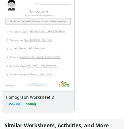
Homograph Worksheet 8
2nd–3rd
Reading
Similar Worksheets, Activities, and More