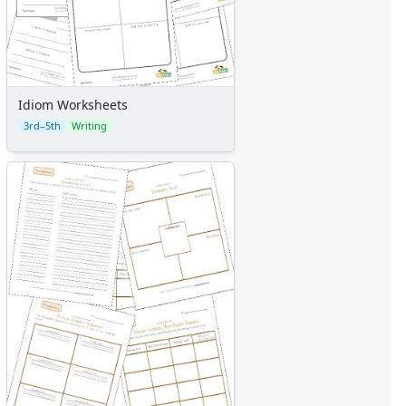
Idiom Worksheets
3rd–5th
Writing