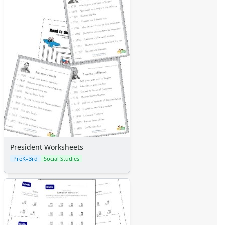
President Worksheets
PreK–3rd
Social Studies