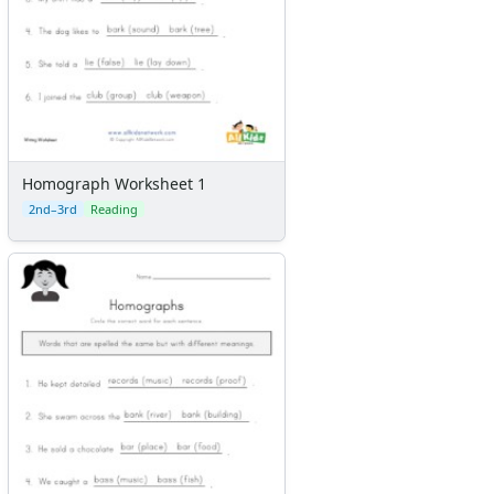
Homograph Worksheet 1
2nd–3rd
Reading