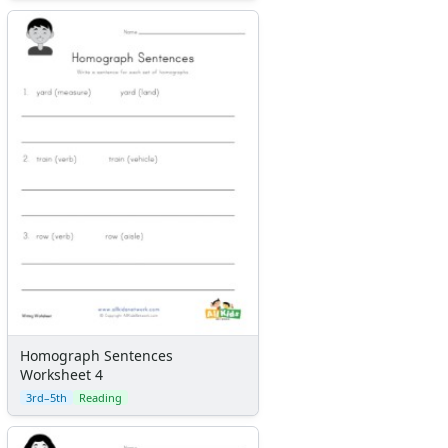
Homograph Sentences
Worksheet 4
3rd–5th
Reading