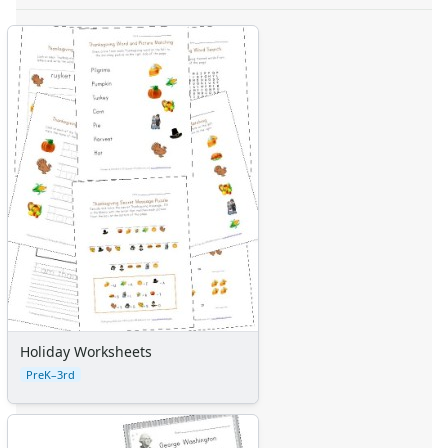
Holiday Worksheets
PreK–3rd