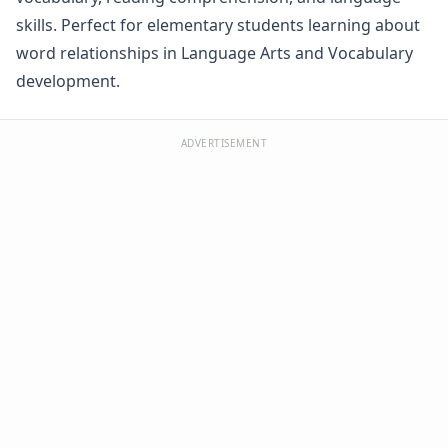
Word Family Worksheets
skills. Perfect for elementary students learning about
Antonym Worksheets
word relationships in Language Arts and Vocabulary
Synonym Worksheets
development.
Cloze Reading Worksheets
Fact and Opinion Worksheets
Cause and Effect Worksheets
ADVERTISEMENT
Analogies Worksheets