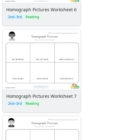
Homograph Pictures Worksheet 6
2nd–3rd
Reading
Homograph Pictures Worksheet 7
2nd–3rd
Reading