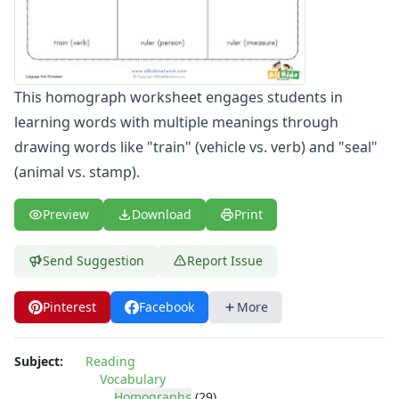
Word Family Worksheets
Antonym Worksheets
Synonym Worksheets
Cloze Reading Worksheets
This homograph worksheet engages students in
Fact and Opinion Worksheets
learning words with multiple meanings through
Cause and Effect Worksheets
Analogies Worksheets
drawing words like "train" (vehicle vs. verb) and "seal"
(animal vs. stamp).
Preview
Download
Print
Send Suggestion
Report Issue
Pinterest
Facebook
More
Subject:
Reading
Vocabulary
Homographs
(29)