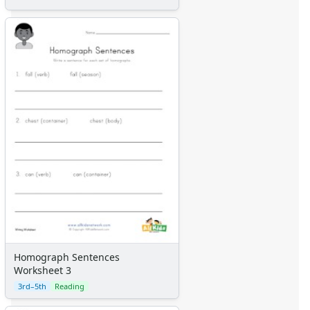
Homograph Sentences
Worksheet 3
3rd–5th
Reading