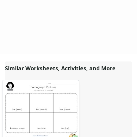
Similar Worksheets, Activities, and More