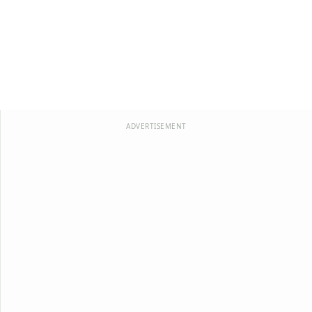
ADVERTISEMENT