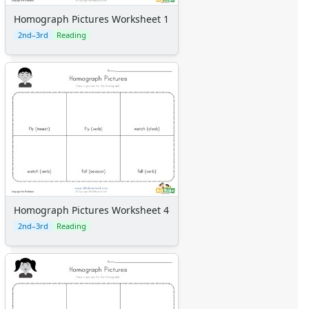
Homograph Pictures Worksheet 1
2nd–3rd
Reading
Homograph Pictures Worksheet 4
2nd–3rd
Reading