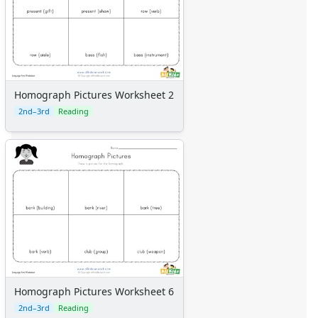
Homograph Pictures Worksheet 2
2nd–3rd
Reading
Homograph Pictures Worksheet 6
2nd–3rd
Reading