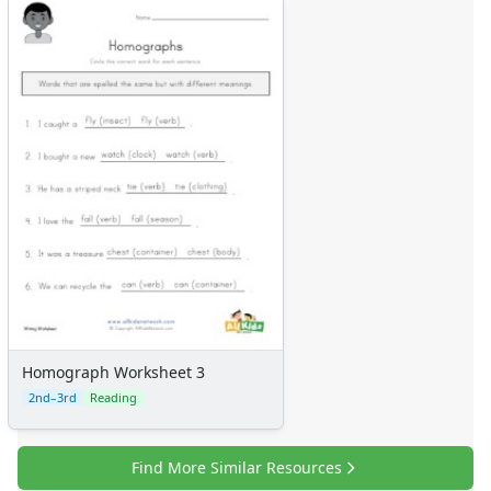
Homograph Worksheet 3
2nd–3rd
Reading
Find More Similar Resources