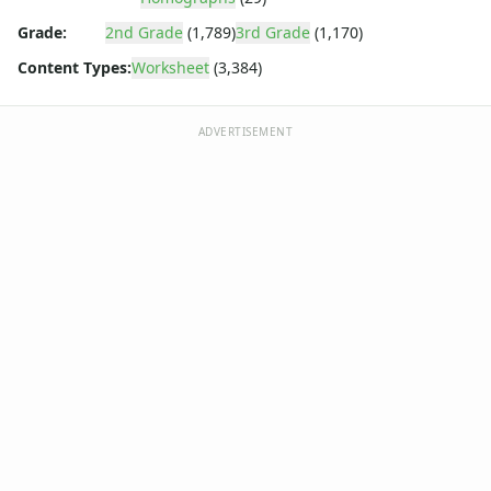
Grade:
2nd Grade
(1,789)
3rd Grade
(1,170)
Content Types:
Worksheet
(3,384)
ADVERTISEMENT