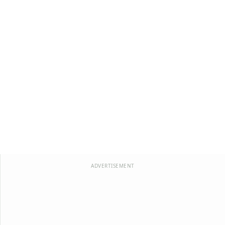
ADVERTISEMENT