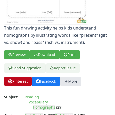
Word Family Worksheets
Antonym Worksheets
Synonym Worksheets
Cloze Reading Worksheets
This fun drawing activity helps kids understand
Fact and Opinion Worksheets
homographs by illustrating words like "present" (gift
Cause and Effect Worksheets
Analogies Worksheets
vs. show) and "bass" (fish vs. instrument).
Preview
Download
Print
Send Suggestion
Report Issue
Pinterest
Facebook
More
Subject:
Reading
Vocabulary
Homographs
(29)