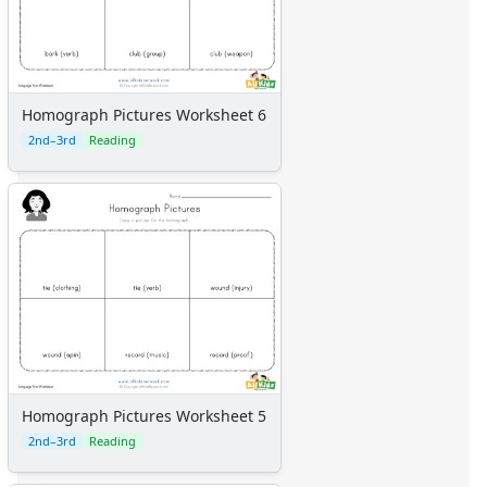
Homograph Pictures Worksheet 6
2nd–3rd
Reading
Homograph Pictures Worksheet 5
2nd–3rd
Reading