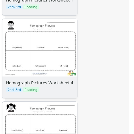
2nd–3rd
Reading
Homograph Pictures Worksheet 4
2nd–3rd
Reading