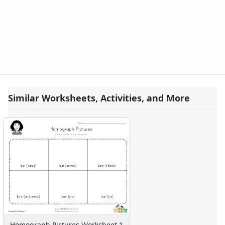
Similar Worksheets, Activities, and More
Homograph Pictures Worksheet 1