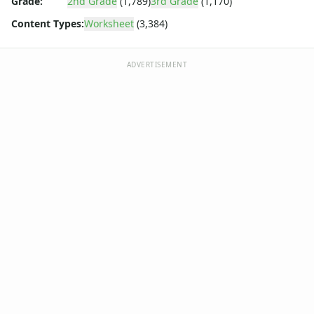
Grade:
2nd Grade
(1,789)
3rd Grade
(1,170)
Content Types:
Worksheet
(3,384)
ADVERTISEMENT