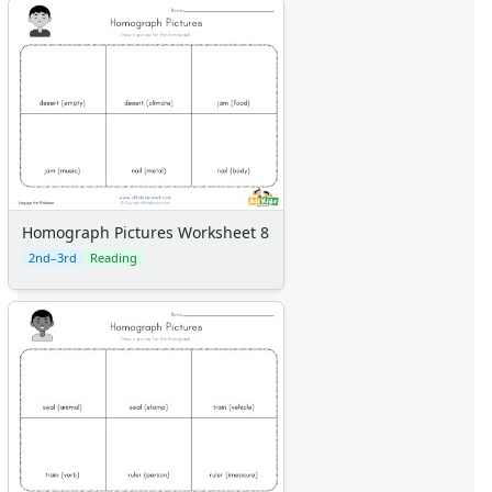
Homograph Pictures Worksheet 8
2nd–3rd
Reading