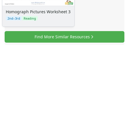
Homograph Pictures Worksheet 3
2nd–3rd
Reading
Find More Similar Resources