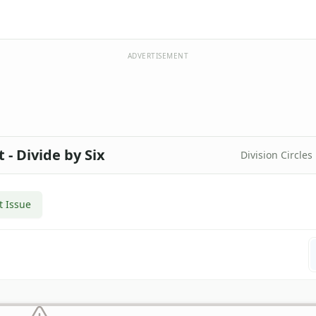
ADVERTISEMENT
 - Divide by Six
Division Circles
t Issue