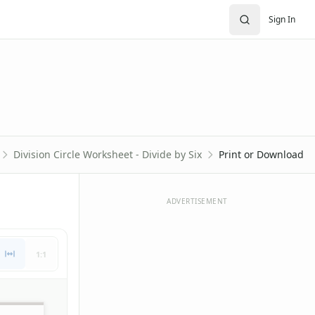
Sign In
Division Circle Worksheet - Divide by Six
Print or Download
ADVERTISEMENT
1:1