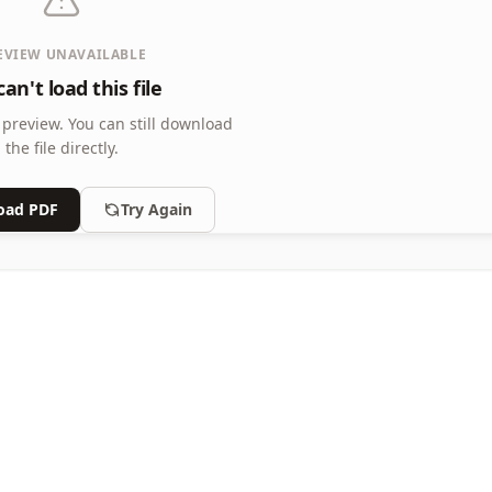
EVIEW UNAVAILABLE
an't load this file
 preview.
You can still download
the file directly.
oad PDF
Try Again