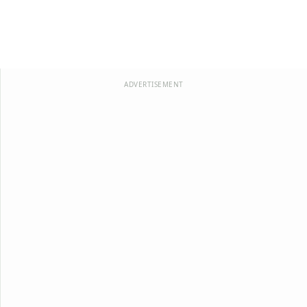
ADVERTISEMENT