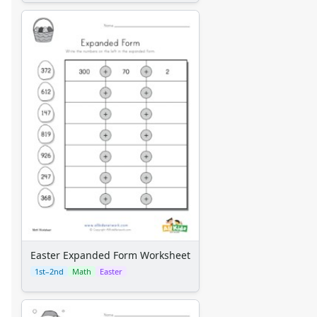
Easter Expanded Form Worksheet
1st–2nd
Math
Easter