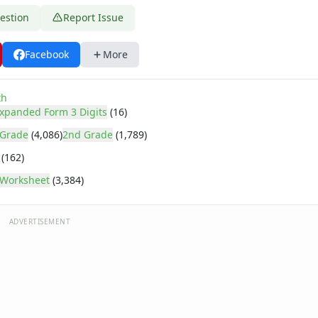
estion
Report Issue
Facebook
More
th
xpanded Form 3 Digits
(16)
 Grade
(4,086)
2nd Grade
(1,789)
(162)
Worksheet
(3,384)
ADVERTISEMENT