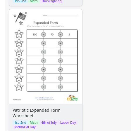
1st–2nd
Math
Thanksgiving
Patriotic Expanded Form
Worksheet
1st–2nd
Math
4th of July
Labor Day
Memorial Day