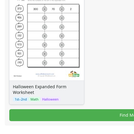
Halloween Expanded Form
Worksheet
1st–2nd
Math
Halloween
Find M