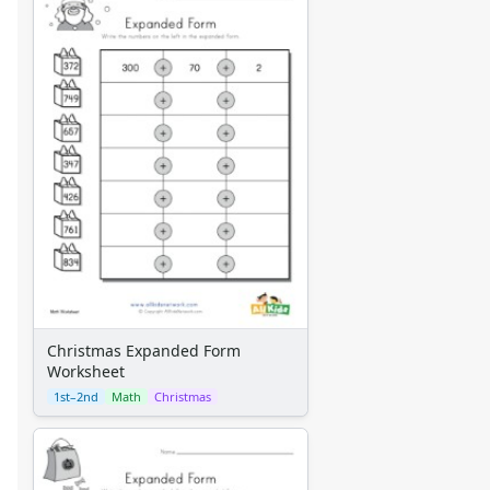
Christmas Expanded Form
Worksheet
1st–2nd
Math
Christmas