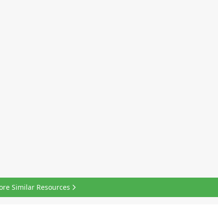
ore Similar Resources