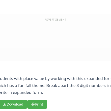
ADVERTISEMENT
udents with place value by working with this expanded for
ch has a fun fall theme. Break apart the 3 digit numbers i
rite in expanded form.
Download
Print