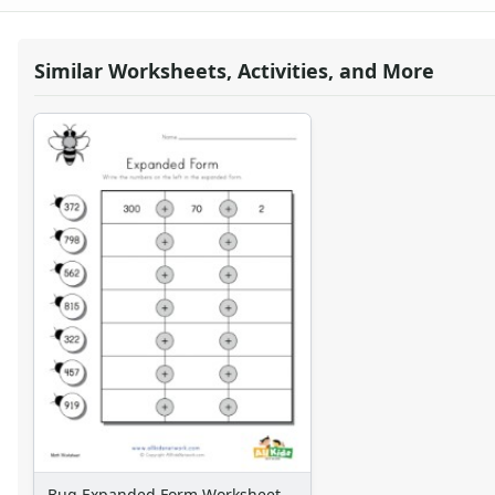
Similar Worksheets, Activities, and More
Bug Expanded Form Worksheet