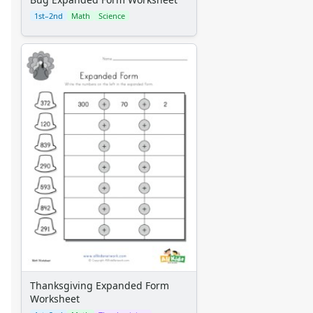
1st–2nd
Math
Science
Thanksgiving Expanded Form
Worksheet