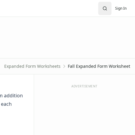
Sign In
Expanded Form Worksheets
Fall Expanded Form Worksheet
ADVERTISEMENT
m addition
n each