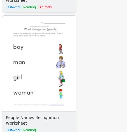
Worksheet
1st–2nd
Reading
Animals
People Names Recognition
Worksheet
1st–2nd
Reading