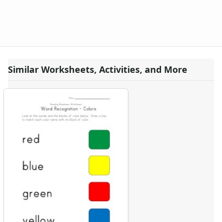
Similar Worksheets, Activities, and More