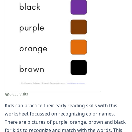
Compound Word Worksheets
Vocabulary Worksheets
Plural Worksheets
Word Scramble Worksheets
Word and Picture Clue Riddle Worksheets
Contractions Worksheets
Names Worksheets
Word Family Worksheets
Antonym Worksheets
Synonym Worksheets
Cloze Reading Worksheets
Fact and Opinion Worksheets
Cause and Effect Worksheets
6,833 Visits
Analogies Worksheets
Kids can practice their early reading skills with this
worksheet focussed on recognizing color names.
There are pictures of purple, orange, brown and black
for kids to recognize and match with the words. This