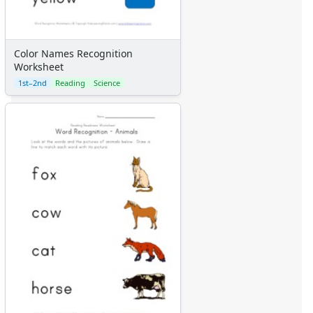
Color Names Recognition
Worksheet
1st–2nd
Reading
Science