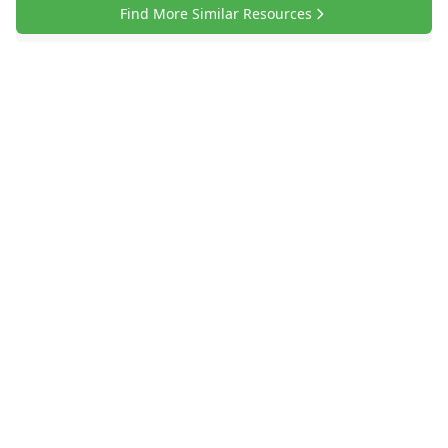
Find More Similar Resources