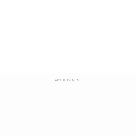
ADVERTISEMENT