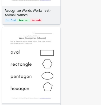
Recognize Words Worksheet -
Animal Names
1st–2nd
Reading
Animals