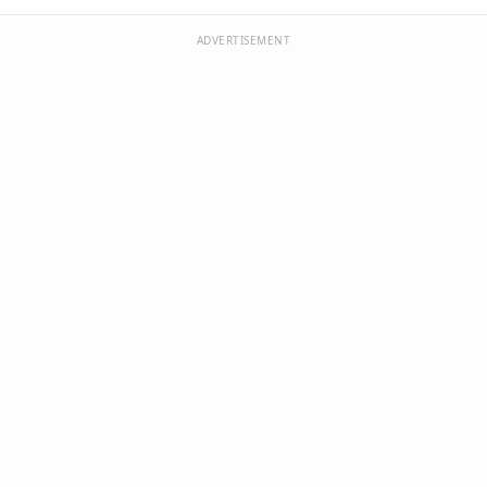
ADVERTISEMENT