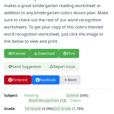
makes a great kindergarten reading worksheet or
addition to any kindergarten colors lesson plan. Make
sure to check out the rest of our
word recognition
worksheets
. To get your copy of this colors themed
word recognition worksheet, just click the image or
link below to view and print.
Preview
Download
Print
Send Suggestion
Report Issue
Pinterest
Facebook
More
Subject:
Reading
Science
(696)
Word Recognition
(12)
Colors
Grade:
1st Grade
(4,086)
2nd Grade
(1,789)