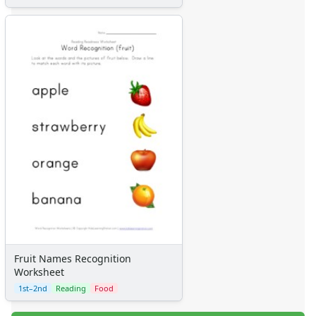
Fruit Names Recognition
Worksheet
1st–2nd
Reading
Food