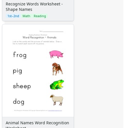
Recognize Words Worksheet -
Shape Names
1st–2nd
Math
Reading
Animal Names Word Recognition