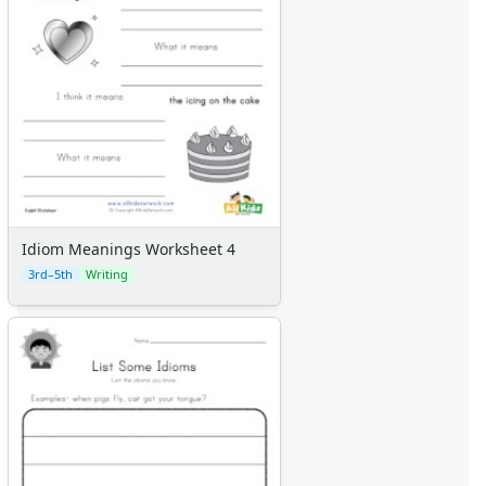
Idiom Meanings Worksheet 4
3rd–5th
Writing