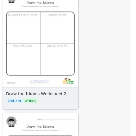
Draw the Idioms Worksheet 2
2nd–4th
Writing