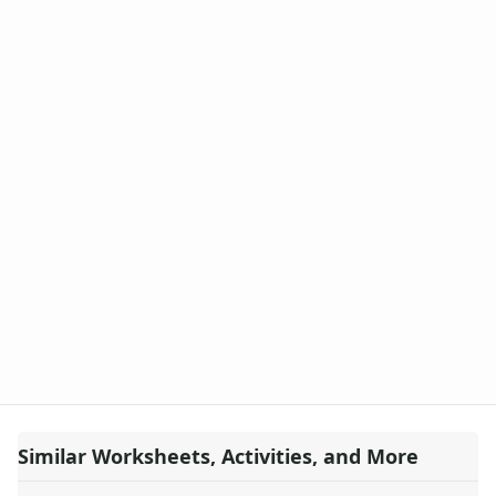
Similar Worksheets, Activities, and More