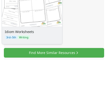
Idiom Worksheets
3rd–5th
Writing
Find More Similar Resources