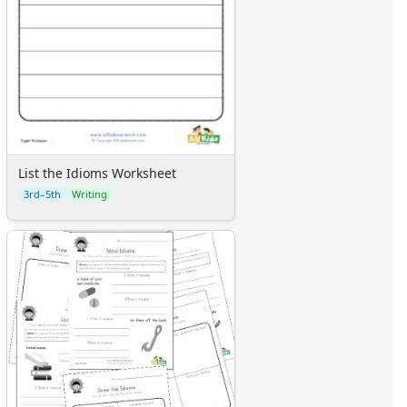
List the Idioms Worksheet
3rd–5th
Writing