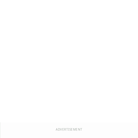
ADVERTISEMENT