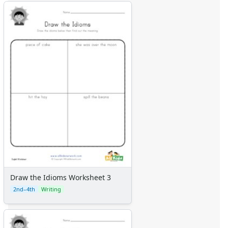
Draw the Idioms Worksheet 3
2nd–4th
Writing