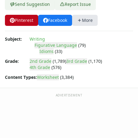
Send Suggestion
Report Issue
Pinterest
Facebook
More
Subject:
Writing
Figurative Language
(79)
Idioms
(33)
Grade:
2nd Grade
(1,789)
3rd Grade
(1,170)
4th Grade
(576)
Content Types:
Worksheet
(3,384)
ADVERTISEMENT