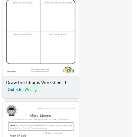
Draw the Idioms Worksheet 1
2nd–4th
Writing