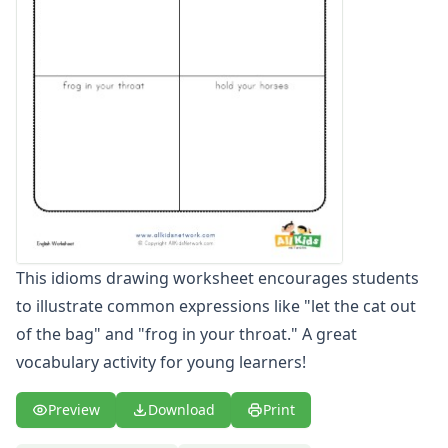
Figurative Language Worksheets
Idiom Worksheets
Metaphor Worksheets
Personification Worksheets
Simile Worksheets
This idioms drawing worksheet encourages students
to illustrate common expressions like "let the cat out
of the bag" and "frog in your throat." A great
vocabulary activity for young learners!
Preview
Download
Print