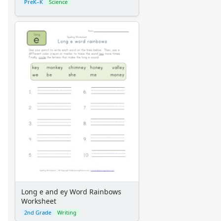
PreK–K
Science
Long e and ey Word Rainbows
Worksheet
2nd Grade
Writing