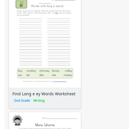
Find Long e ey Words Worksheet
2nd Grade
Writing