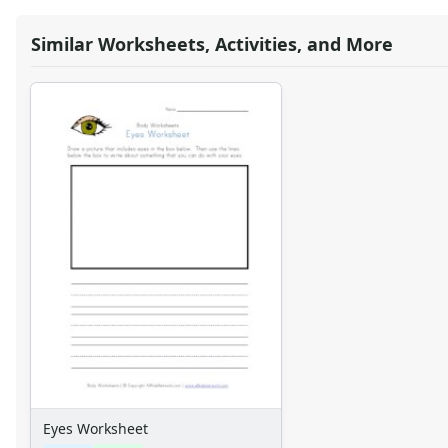
Similar Worksheets, Activities, and More
Eyes Worksheet