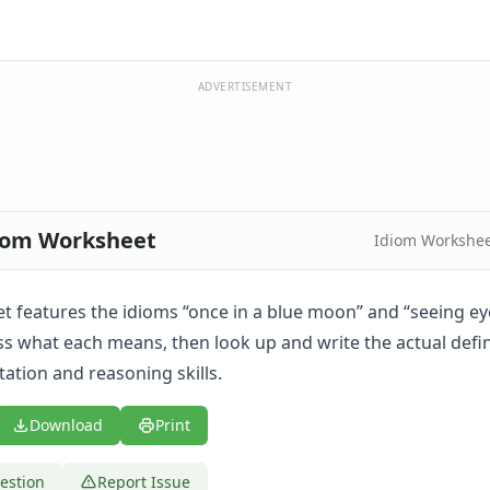
ADVERTISEMENT
diom Worksheet
Idiom Workshee
t features the idioms “once in a blue moon” and “seeing eye
s what each means, then look up and write the actual defin
tation and reasoning skills.
Download
Print
estion
Report Issue