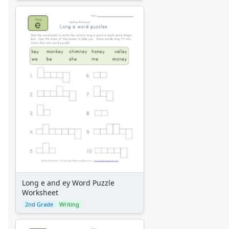
Long e and ey Word Puzzle
Worksheet
2nd Grade
Writing