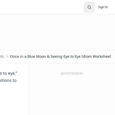
Sign In
ts
Once in a Blue Moon & Seeing Eye to Eye Idiom Worksheet
 to eye.”
ADVERTISEMENT
itions to