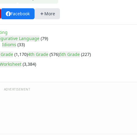
Facebook
More
ting
igurative Language
(79)
Idioms
(33)
 Grade
(1,170)
4th Grade
(576)
5th Grade
(227)
Worksheet
(3,384)
ADVERTISEMENT