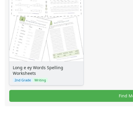
Long e ey Words Spelling
Worksheets
2nd Grade
Writing
Find M