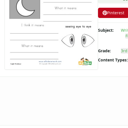
Figurative Language Worksheets
Idiom Worksheets
Pinterest
Metaphor Worksheets
Personification Worksheets
Subject:
Wri
Simile Worksheets
F
Grade:
3rd
Content Types: