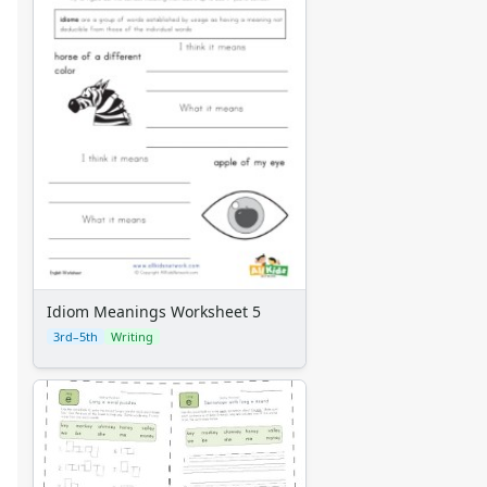
Idiom Meanings Worksheet 5
3rd–5th
Writing