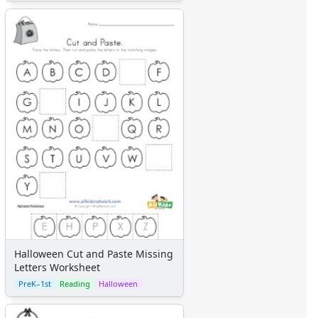
Halloween Cut and Paste Missing
Letters Worksheet
PreK–1st
Reading
Halloween