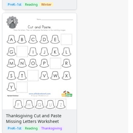
PreK–1st
Reading
Winter
Thanksgiving Cut and Paste
Missing Letters Worksheet
PreK–1st
Reading
Thanksgiving