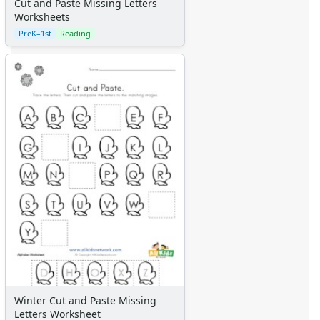
Cut and Paste Missing Letters
Worksheets
PreK–1st
Reading
Winter Cut and Paste Missing
Letters Worksheet