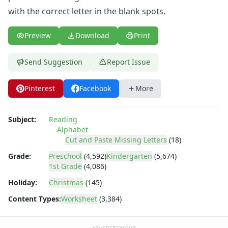
Tracing Letters Worksheets
with the correct letter in the blank spots.
Uppercase and Lowercase Letters Worksheets
Uppercase Letters Worksheets
Preview
Download
Print
Word Search Puzzles for Every Letter of the Alphabet
Worksheets by Letter
Writing Letters Review Worksheets
Send Suggestion
Report Issue
Pinterest
Facebook
More
Subject:
Reading
Alphabet
Cut and Paste Missing Letters
(18)
Grade:
Preschool
(4,592)
Kindergarten
(5,674)
1st Grade
(4,086)
Holiday:
Christmas
(145)
Content Types:
Worksheet
(3,384)