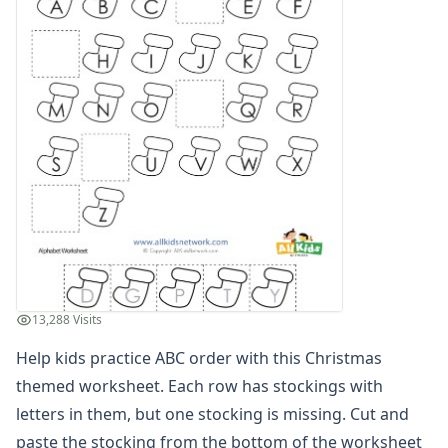
Alphabet Recognition Worksheets
Alphabet Tracing Worksheets
Alphabetical Order Worksheets (ABC Order)
Before and After Letters Worksheets
Dot Art Alphabet Worksheets
Drawing the Alphabet Worksheets
Find the Letters Worksheets
Letter Matching Game
Letter Recognition Worksheets
Letter Tracing Worksheets with 4 Lines
Lowercase Letters Worksheets
Missing Letters Worksheets
Practice Writing Letters
13,288 Visits
Printing Letters Worksheets
Trace & Color Alphabet Worksheets
Help kids practice ABC order with this Christmas
Trace, Cut and Paste Alphabet Worksheets
themed worksheet. Each row has stockings with
Tracing Letters - Landscape Layout
letters in them, but one stocking is missing. Cut and
Tracing Letters - Portrait Layout
paste the stocking from the bottom of the worksheet