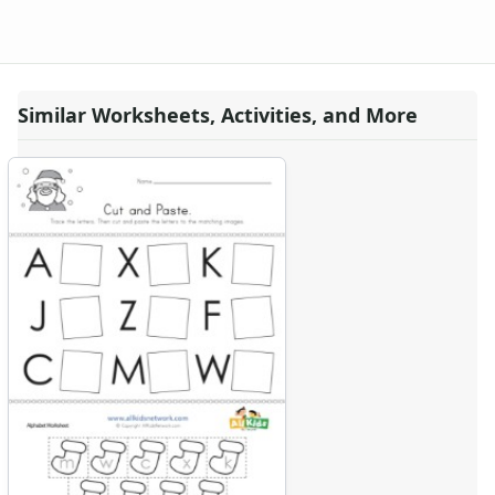
Similar Worksheets, Activities, and More