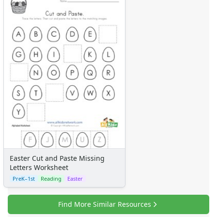
Easter Cut and Paste Missing
Letters Worksheet
PreK–1st
Reading
Easter
Find More Similar Resources