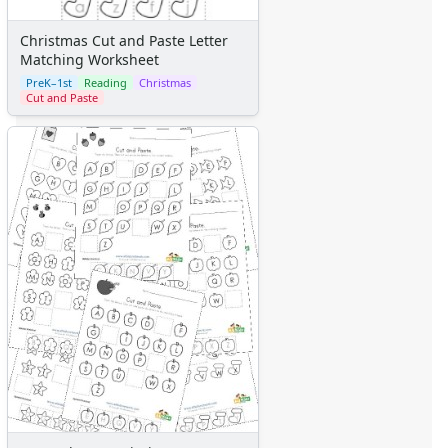
Christmas Cut and Paste Letter
Matching Worksheet
PreK–1st
Reading
Christmas
Cut and Paste