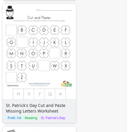
St. Patrick's Day Cut and Paste
Missing Letters Worksheet
PreK–1st
Reading
St. Patrick's Day