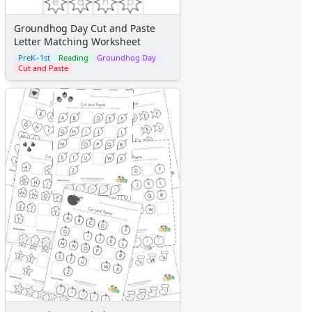
Groundhog Day Cut and Paste
Letter Matching Worksheet
PreK–1st
Reading
Groundhog Day
Cut and Paste