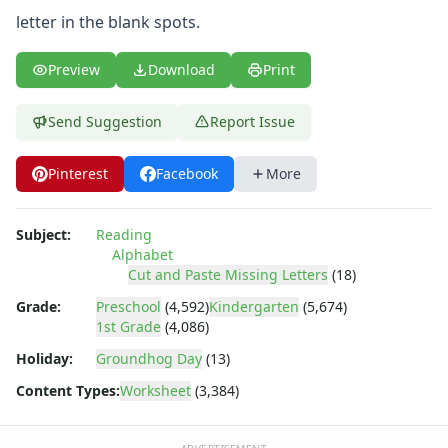
Tracing Letters Worksheets
letter in the blank spots.
Uppercase and Lowercase Letters Worksheets
Uppercase Letters Worksheets
Preview
Download
Print
Word Search Puzzles for Every Letter of the Alphabet
Worksheets by Letter
Writing Letters Review Worksheets
Send Suggestion
Report Issue
Pinterest
Facebook
More
Subject:
Reading
Alphabet
Cut and Paste Missing Letters
(18)
Grade:
Preschool
(4,592)
Kindergarten
(5,674)
1st Grade
(4,086)
Holiday:
Groundhog Day
(13)
Content Types:
Worksheet
(3,384)