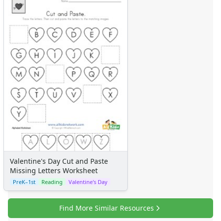
Valentine's Day Cut and Paste
Missing Letters Worksheet
PreK–1st
Reading
Valentine's Day
Find More Similar Resources