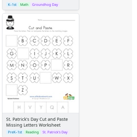
K–1st
Math
Groundhog Day
St. Patrick's Day Cut and Paste
Missing Letters Worksheet
PreK–1st
Reading
St. Patrick's Day