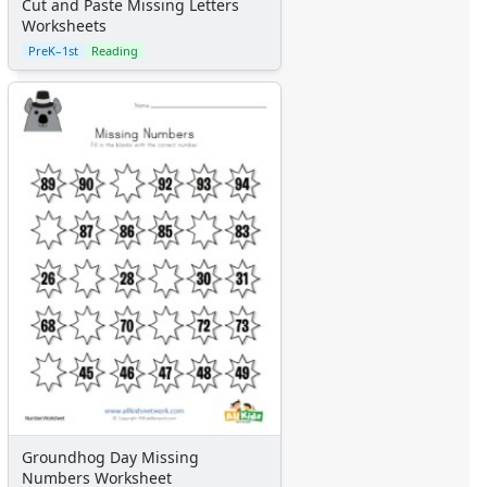
Cut and Paste Missing Letters
Worksheets
PreK–1st
Reading
Groundhog Day Missing
Numbers Worksheet