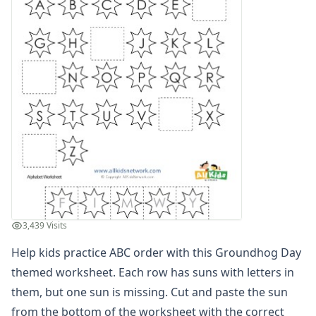
Alphabet Recognition Worksheets
Alphabet Tracing Worksheets
Alphabetical Order Worksheets (ABC Order)
Before and After Letters Worksheets
Dot Art Alphabet Worksheets
Drawing the Alphabet Worksheets
Find the Letters Worksheets
Letter Matching Game
Letter Recognition Worksheets
Letter Tracing Worksheets with 4 Lines
Lowercase Letters Worksheets
Missing Letters Worksheets
Practice Writing Letters
3,439 Visits
Printing Letters Worksheets
Trace & Color Alphabet Worksheets
Help kids practice ABC order with this Groundhog Day
Trace, Cut and Paste Alphabet Worksheets
themed worksheet. Each row has suns with letters in
Tracing Letters - Landscape Layout
them, but one sun is missing. Cut and paste the sun
Tracing Letters - Portrait Layout
from the bottom of the worksheet with the correct