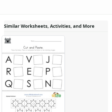
Similar Worksheets, Activities, and More