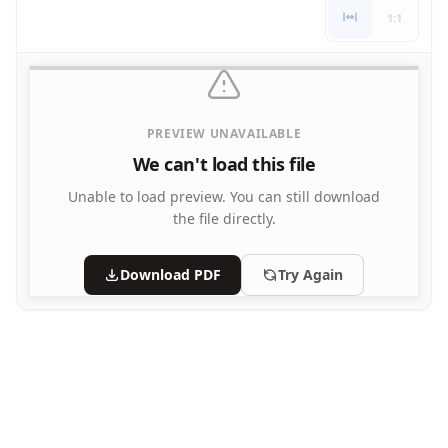
Drawing Alphabet Letter S
1:1
Drawing Alphabet Letter T
Drawing Alphabet Letter U
Drawing Alphabet Letter V
Drawing Alphabet Letter W
PREVIEW UNAVAILABLE
Drawing Alphabet Letter X
Drawing Alphabet Letter Y
We can't load this file
Drawing Alphabet Letter Z
Unable to load preview.
You can still download
Alphabet Coloring Pages
the file directly.
Alphabet Recognition Worksheets
Alphabet Tracing Worksheets
Download PDF
Try Again
Alphabetical Order Worksheets (ABC Order)
Before and After Letters Worksheets
Cut and Paste Missing Letters Worksheets
Dot Art Alphabet Worksheets
Find the Letters Worksheets
Letter Matching Game
Letter Recognition Worksheets