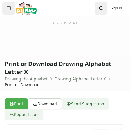
Drawing the Alphabet Worksheets
Search
Sign In
Drawing Alphabet Letter A
Sign In
Drawing Alphabet Letter B
Create Account
Drawing Alphabet Letter C
ADVERTISEMENT
Drawing Alphabet Letter D
Drawing Alphabet Letter E
Drawing Alphabet Letter F
Drawing Alphabet Letter G
Drawing Alphabet Letter H
Print or Download Drawing Alphabet
Drawing Alphabet Letter I
Letter X
Drawing Alphabet Letter J
Drawing the Alphabet
Drawing Alphabet Letter X
Drawing Alphabet Letter K
Print or Download
Drawing Alphabet Letter L
Drawing Alphabet Letter M
Drawing Alphabet Letter N
Print
Download
Send Suggestion
Drawing Alphabet Letter O
Drawing Alphabet Letter P
Report Issue
Drawing Alphabet Letter Q
Drawing Alphabet Letter R