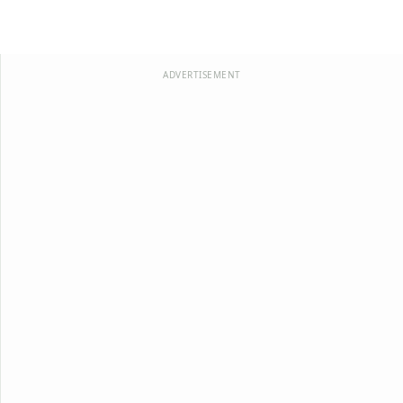
ADVERTISEMENT