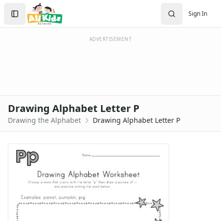
Drawing the Alphabet Worksheets
Search
Sign In
Drawing Alphabet Letter A
Sign In
Drawing Alphabet Letter B
Create Account
Drawing Alphabet Letter C
ADVERTISEMENT
Drawing Alphabet Letter D
Drawing Alphabet Letter E
Drawing Alphabet Letter F
Drawing Alphabet Letter G
Drawing Alphabet Letter H
Drawing Alphabet Letter P
Drawing Alphabet Letter I
Drawing the Alphabet
Drawing Alphabet Letter P
Drawing Alphabet Letter J
Drawing Alphabet Letter K
Drawing Alphabet Letter L
Drawing Alphabet Letter M
Drawing Alphabet Letter N
Drawing Alphabet Letter O
Drawing Alphabet Letter P
Drawing Alphabet Letter Q
Drawing Alphabet Letter R