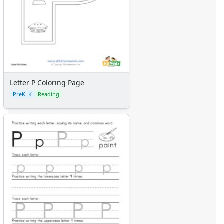
Letter P Coloring Page
PreK–K
Reading