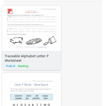
Traceable Alphabet Letter P
Worksheet
PreK–K
Reading