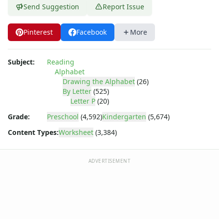
Letter Tracing Worksheets with 4 Lines
Send Suggestion
Report Issue
Lowercase Letters Worksheets
Missing Letters Worksheets
Pinterest
Facebook
More
Practice Writing Letters
Printing Letters Worksheets
Trace & Color Alphabet Worksheets
Subject:
Reading
Trace, Cut and Paste Alphabet Worksheets
Alphabet
Drawing the Alphabet
(26)
Tracing Letters - Landscape Layout
By Letter
(525)
Tracing Letters - Portrait Layout
Letter P
(20)
Tracing Letters Worksheets
Grade:
Preschool
(4,592)
Kindergarten
(5,674)
Uppercase and Lowercase Letters Worksheets
Uppercase Letters Worksheets
Content Types:
Worksheet
(3,384)
Word Search Puzzles for Every Letter of the Alphabet
Worksheets by Letter
ADVERTISEMENT
Writing Letters Review Worksheets