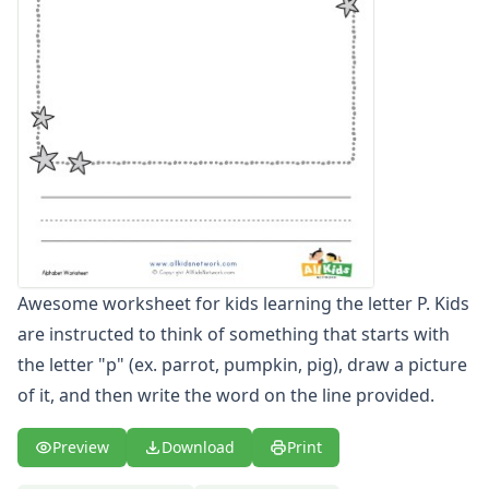
Drawing Alphabet Letter S
Drawing Alphabet Letter T
Drawing Alphabet Letter U
Drawing Alphabet Letter V
Drawing Alphabet Letter W
Drawing Alphabet Letter X
Drawing Alphabet Letter Y
Drawing Alphabet Letter Z
Alphabet Coloring Pages
Alphabet Recognition Worksheets
Alphabet Tracing Worksheets
Awesome worksheet for kids learning the letter P. Kids
Alphabetical Order Worksheets (ABC Order)
are instructed to think of something that starts with
Before and After Letters Worksheets
Cut and Paste Missing Letters Worksheets
the letter "p" (ex. parrot, pumpkin, pig), draw a picture
Dot Art Alphabet Worksheets
of it, and then write the word on the line provided.
Find the Letters Worksheets
Letter Matching Game
Preview
Download
Print
Letter Recognition Worksheets