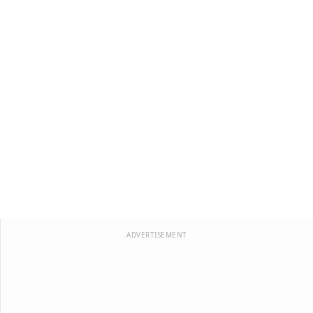
ADVERTISEMENT