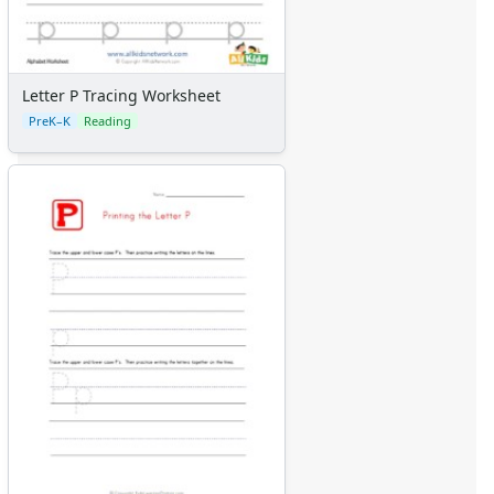
Letter P Tracing Worksheet
PreK–K
Reading