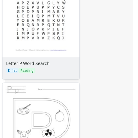
Letter P Word Search
K–1st
Reading