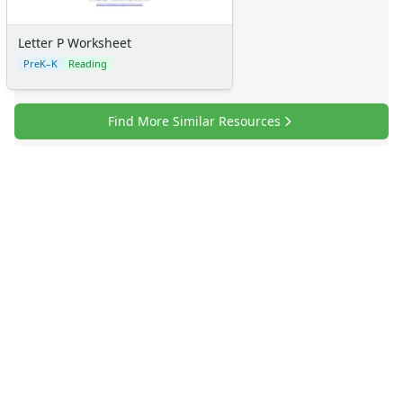
Letter P Worksheet
PreK–K
Reading
Find More Similar Resources