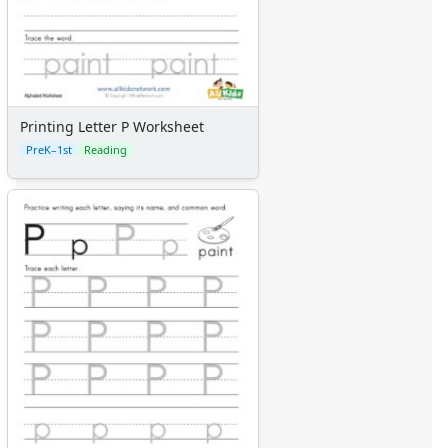
Printing Letter P Worksheet
PreK–1st
Reading