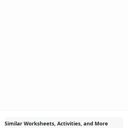
Similar Worksheets, Activities, and More