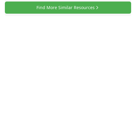
Find More Similar Resources