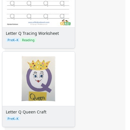
Letter Q Tracing Worksheet
PreK–K
Reading
Letter Q Queen Craft
PreK–K