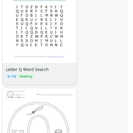
Letter Q Word Search
K–1st
Reading