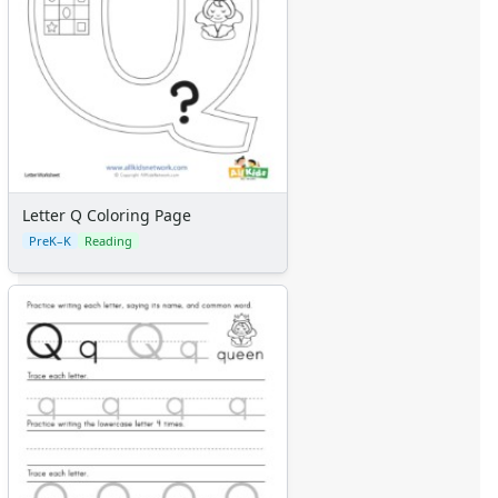
Letter Q Coloring Page
PreK–K
Reading