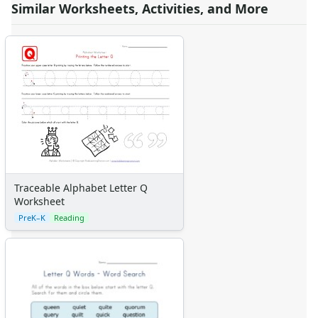
Similar Worksheets, Activities, and More
Traceable Alphabet Letter Q
Worksheet
PreK–K
Reading