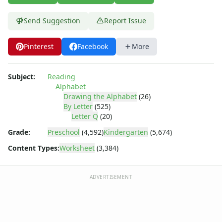
Letter Tracing Worksheets with 4 Lines
Lowercase Letters Worksheets
Send Suggestion
Report Issue
Missing Letters Worksheets
Practice Writing Letters
Pinterest
Facebook
More
Printing Letters Worksheets
Trace & Color Alphabet Worksheets
Trace, Cut and Paste Alphabet Worksheets
Subject:
Reading
Tracing Letters - Landscape Layout
Alphabet
Tracing Letters - Portrait Layout
Drawing the Alphabet
(26)
By Letter
(525)
Tracing Letters Worksheets
Letter Q
(20)
Uppercase and Lowercase Letters Worksheets
Uppercase Letters Worksheets
Grade:
Preschool
(4,592)
Kindergarten
(5,674)
Word Search Puzzles for Every Letter of the Alphabet
Content Types:
Worksheet
(3,384)
Worksheets by Letter
Writing Letters Review Worksheets
ADVERTISEMENT