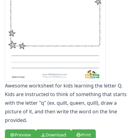
Drawing Alphabet Letter S
Drawing Alphabet Letter T
Drawing Alphabet Letter U
Drawing Alphabet Letter V
Drawing Alphabet Letter W
Drawing Alphabet Letter X
Drawing Alphabet Letter Y
Drawing Alphabet Letter Z
Alphabet Coloring Pages
Alphabet Recognition Worksheets
Alphabet Tracing Worksheets
Awesome worksheet for kids learning the letter Q.
Alphabetical Order Worksheets (ABC Order)
Kids are instructed to think of something that starts
Before and After Letters Worksheets
Cut and Paste Missing Letters Worksheets
with the letter "q" (ex. quilt, queen, quill), draw a
Dot Art Alphabet Worksheets
picture of it, and then write the word on the line
Find the Letters Worksheets
provided.
Letter Matching Game
Letter Recognition Worksheets
Preview
Download
Print