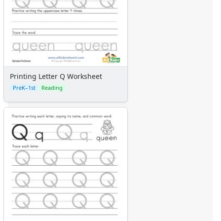
Printing Letter Q Worksheet
PreK–1st
Reading