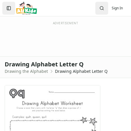
Drawing the Alphabet Worksheets
Search
Sign In
Drawing Alphabet Letter A
Sign In
Drawing Alphabet Letter B
Create Account
Drawing Alphabet Letter C
ADVERTISEMENT
Drawing Alphabet Letter D
Drawing Alphabet Letter E
Drawing Alphabet Letter F
Drawing Alphabet Letter G
Drawing Alphabet Letter H
Drawing Alphabet Letter Q
Drawing Alphabet Letter I
Drawing the Alphabet
Drawing Alphabet Letter Q
Drawing Alphabet Letter J
Drawing Alphabet Letter K
Drawing Alphabet Letter L
Drawing Alphabet Letter M
Drawing Alphabet Letter N
Drawing Alphabet Letter O
Drawing Alphabet Letter P
Drawing Alphabet Letter Q
Drawing Alphabet Letter R