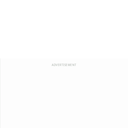
ADVERTISEMENT