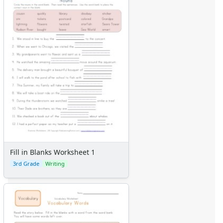
Fill in Blanks Worksheet 1
3rd Grade
Writing