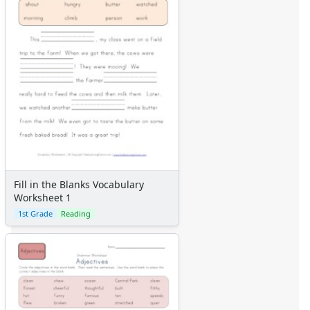
Fill in the Blanks Vocabulary
Worksheet 1
1st Grade
Reading