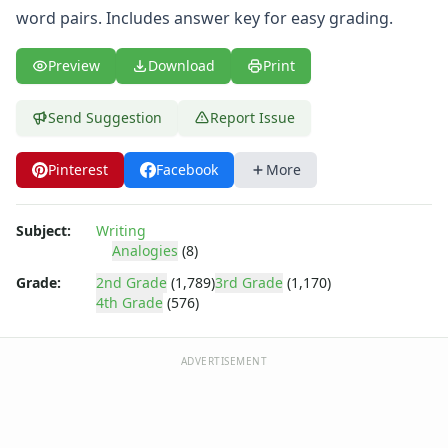
word pairs. Includes answer key for easy grading.
Preview
Download
Print
Send Suggestion
Report Issue
Pinterest
Facebook
More
Subject:
Writing
Analogies
(8)
Grade:
2nd Grade
(1,789)
3rd Grade
(1,170)
4th Grade
(576)
ADVERTISEMENT