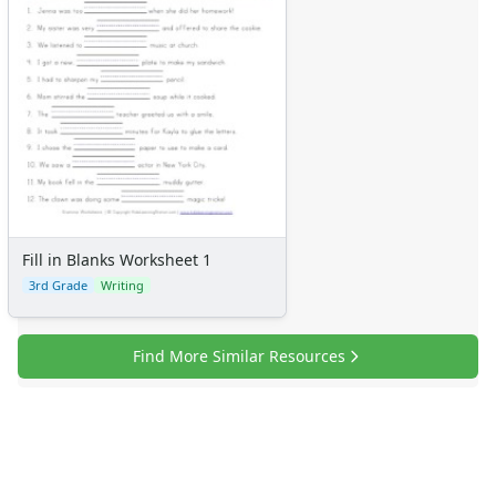
Fill in Blanks Worksheet 1
3rd Grade
Writing
Find More Similar Resources