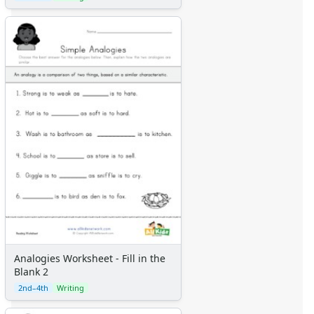
Analogies Worksheet - Fill in the
Blank 2
2nd–4th
Writing