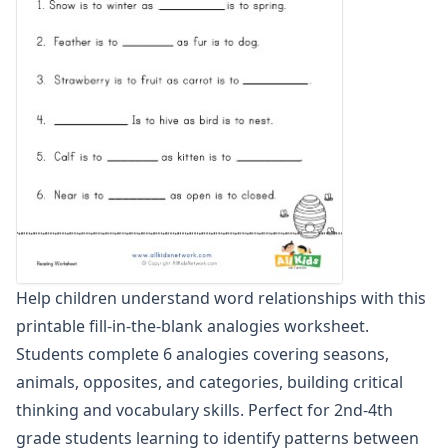
Word Scramble Worksheets
Word and Picture Clue Riddle Worksheets
Contractions Worksheets
Names Worksheets
Word Family Worksheets
Antonym Worksheets
Synonym Worksheets
Cloze Reading Worksheets
Fact and Opinion Worksheets
Cause and Effect Worksheets
Help children understand word relationships with this
printable fill-in-the-blank analogies worksheet.
Students complete 6 analogies covering seasons,
animals, opposites, and categories, building critical
thinking and vocabulary skills. Perfect for 2nd-4th
grade students learning to identify patterns between