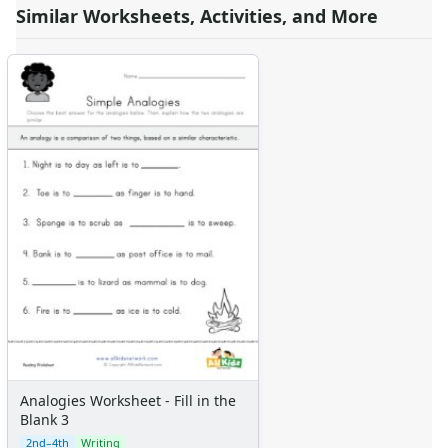
Similar Worksheets, Activities, and More
Analogies Worksheet - Fill in the
Blank 3
2nd–4th
Writing