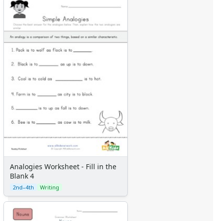
Analogies Worksheet - Fill in the
Blank 4
2nd–4th
Writing