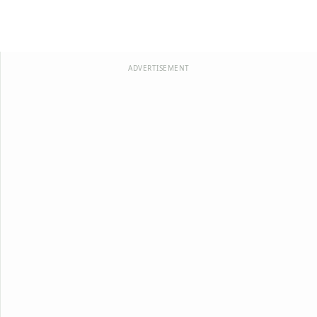
ADVERTISEMENT