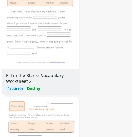
Fill in the Blanks Vocabulary
Worksheet 2
1st Grade
Reading