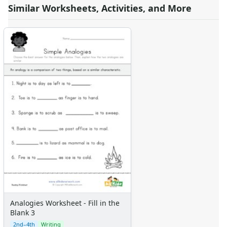
Similar Worksheets, Activities, and More
Analogies Worksheet - Fill in the
Blank 3
2nd–4th
Writing