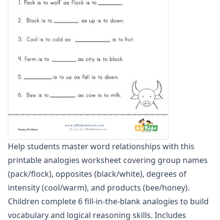
Word Scramble Worksheets
Word and Picture Clue Riddle Worksheets
Contractions Worksheets
Names Worksheets
Word Family Worksheets
Antonym Worksheets
Synonym Worksheets
Cloze Reading Worksheets
Fact and Opinion Worksheets
Cause and Effect Worksheets
Help students master word relationships with this
printable analogies worksheet covering group names
(pack/flock), opposites (black/white), degrees of
intensity (cool/warm), and products (bee/honey).
Children complete 6 fill-in-the-blank analogies to build
vocabulary and logical reasoning skills. Includes