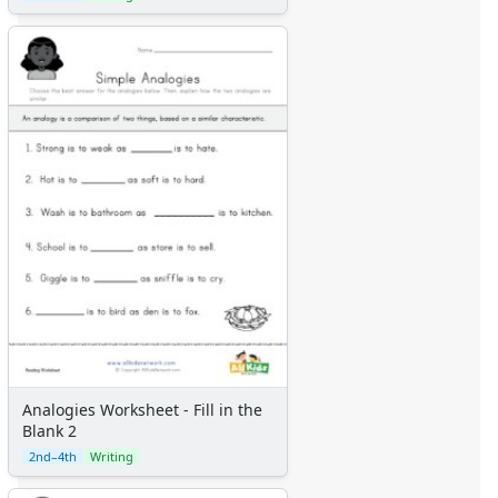
Analogies Worksheet - Fill in the
Blank 2
2nd–4th
Writing