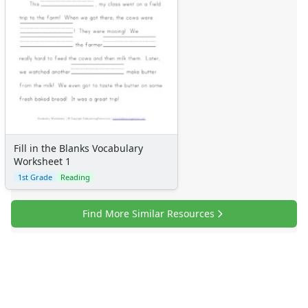
Fill in the Blanks Vocabulary
Worksheet 1
1st Grade
Reading
Find More Similar Resources