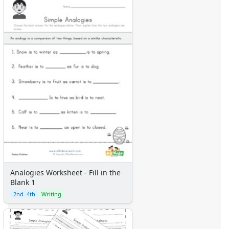
Analogies Worksheet - Fill in the
Blank 1
2nd–4th
Writing