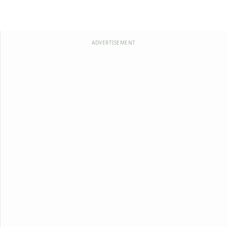
ADVERTISEMENT