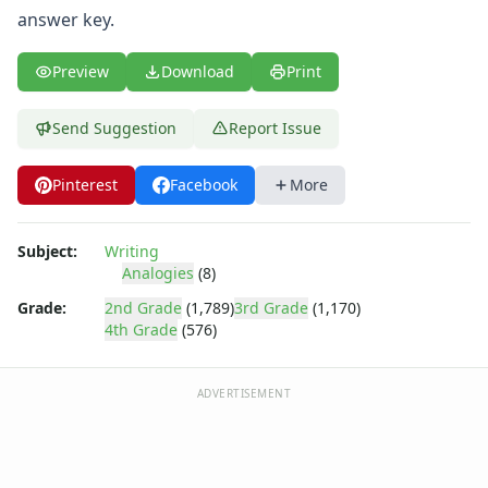
answer key.
Preview
Download
Print
Send Suggestion
Report Issue
Pinterest
Facebook
More
Subject:
Writing
Analogies
(8)
Grade:
2nd Grade
(1,789)
3rd Grade
(1,170)
4th Grade
(576)
ADVERTISEMENT