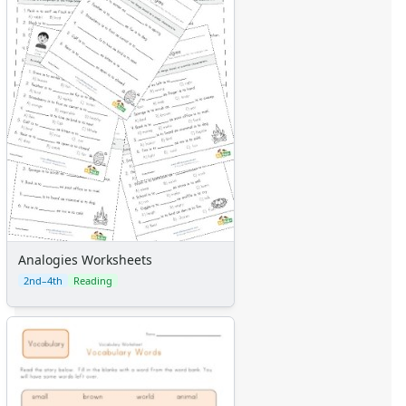
Analogies Worksheets
2nd–4th
Reading