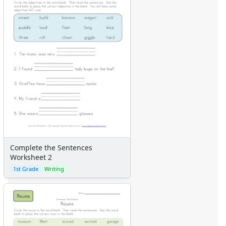
Complete the Sentences
Worksheet 2
1st Grade
Writing