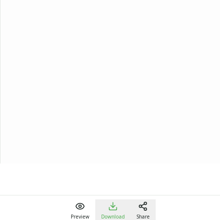
Preview
Download
Share