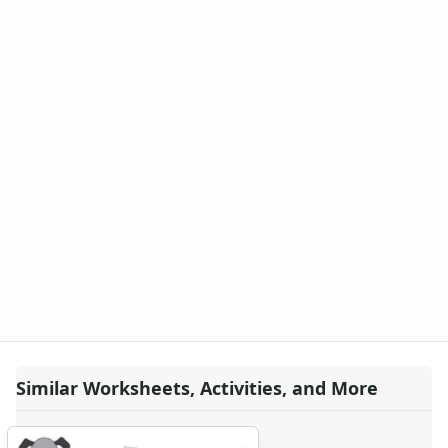
Similar Worksheets, Activities, and More