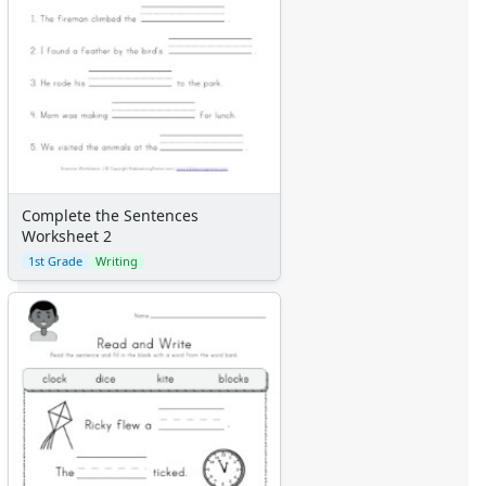
Complete the Sentences
Worksheet 2
1st Grade
Writing