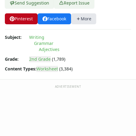
Send Suggestion
Report Issue
Pinterest
Facebook
More
Subject:
Writing
Grammar
Adjectives
Grade:
2nd Grade
(1,789)
Content Types:
Worksheet
(3,384)
ADVERTISEMENT