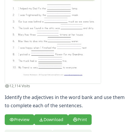
Writing Practice Worksheets
Favorite Thing Writing Worksheets
Poetry Worksheets
Punctuation Worksheets
Homophones Worksheets
Opinion Writing Worksheets
Write About Family Members
Figurative Language Worksheets
12,114 Visits
Identify the adjectives in the word bank and use them
to complete each of the sentences.
Preview
Download
Print