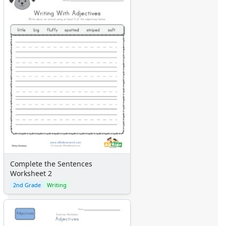
Complete the Sentences
Worksheet 2
2nd Grade
Writing