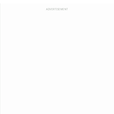
ADVERTISEMENT