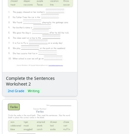
Complete the Sentences
Worksheet 2
2nd Grade
Writing