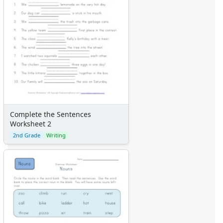
Complete the Sentences
Worksheet 2
2nd Grade
Writing