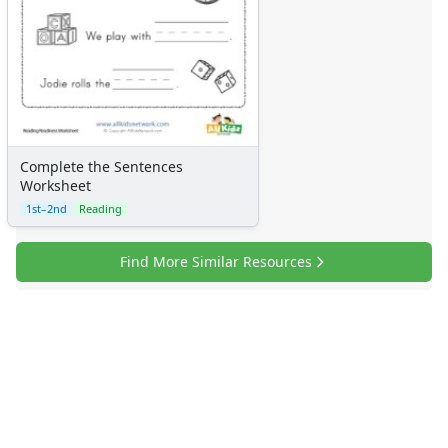
Complete the Sentences
Worksheet
1st–2nd
Reading
Find More Similar Resources