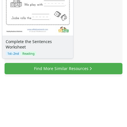
Complete the Sentences
Worksheet
1st–2nd
Reading
Find More Similar Resources