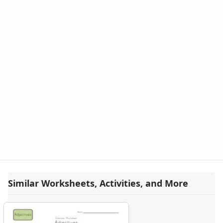
Similar Worksheets, Activities, and More