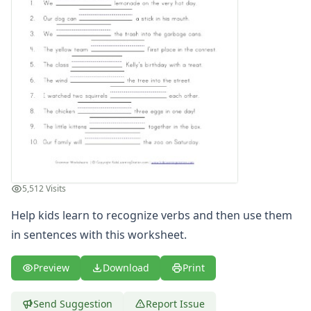
Writing Practice Worksheets
Favorite Thing Writing Worksheets
Poetry Worksheets
Punctuation Worksheets
Homophones Worksheets
Opinion Writing Worksheets
Write About Family Members
Figurative Language Worksheets
5,512 Visits
Help kids learn to recognize verbs and then use them
in sentences with this worksheet.
Preview
Download
Print
Send Suggestion
Report Issue