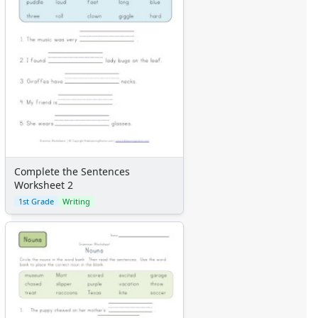
Complete the Sentences
Worksheet 2
1st Grade
Writing