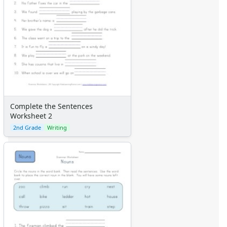
Complete the Sentences
Worksheet 2
2nd Grade
Writing