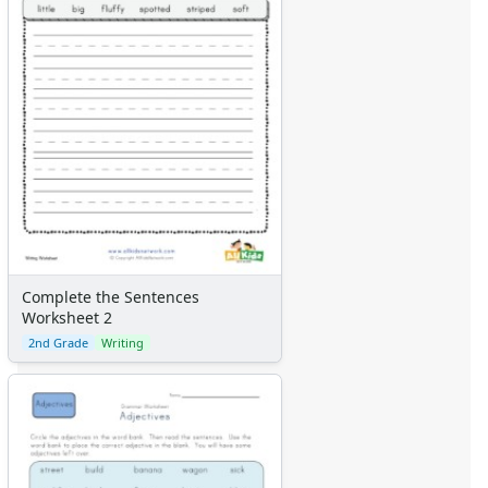
Complete the Sentences
Worksheet 2
2nd Grade
Writing