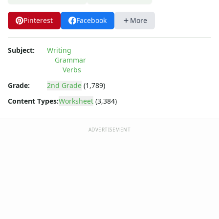
Pinterest
Facebook
More
Subject:
Writing
Grammar
Verbs
Grade:
2nd Grade
(1,789)
Content Types:
Worksheet
(3,384)
ADVERTISEMENT