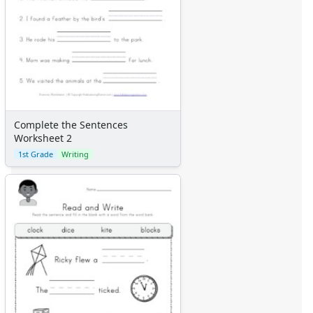
Complete the Sentences
Worksheet 2
1st Grade
Writing