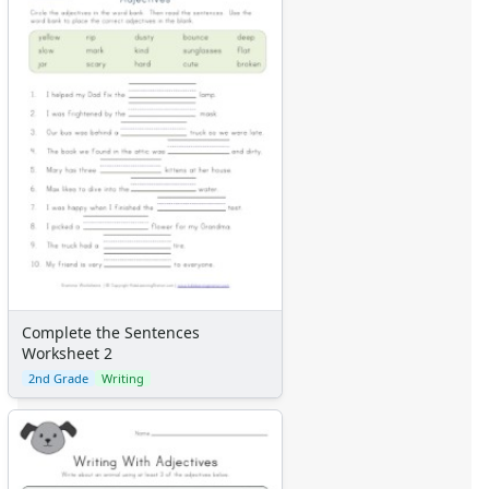
Complete the Sentences
Worksheet 2
2nd Grade
Writing