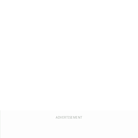
ADVERTISEMENT