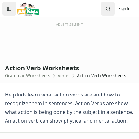
Handwriting Worksheet Generator
Search
Sign In
Trace the Words Worksheets
Sign In
Practice Writing Letters
Create Account
Writing Letters Review Worksheets
ADVERTISEMENT
Fine Motor Skills Worksheets
Sentence Worksheets
Grammar Worksheets for Kids
Adjective Worksheets
Adverb Worksheets for Kids
Action Verb Worksheets
Articles Worksheets
Grammar Worksheets
Verbs
Action Verb Worksheets
Commonly Confused Words Worksheets
Noun Worksheets
Pronoun Worksheets
Help kids learn what action verbs are and how to
Verb Worksheets
recognize them in sentences. Action Verbs are show
Pre Writing Worksheets
what action is being done by the subject in a sentence.
Practice Writing Numbers
An action verb can show physical and mental action.
Graphic Organizers
Spelling Worksheets
Think, Draw and Write Worksheets