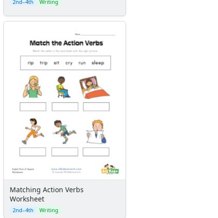
2nd–4th
Writing
Matching Action Verbs
Worksheet
2nd–4th
Writing