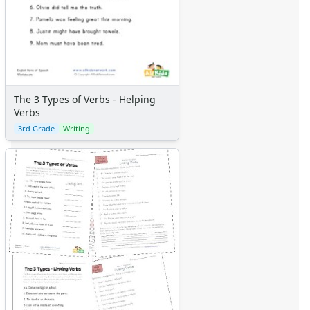
The 3 Types of Verbs - Helping
Verbs
3rd Grade
Writing