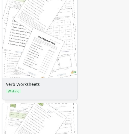
Verb Worksheets
Writing