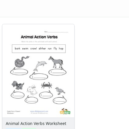
Animal Action Verbs Worksheet