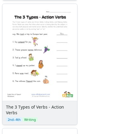
The 3 Types of Verbs - Action
Verbs
2nd–4th
Writing