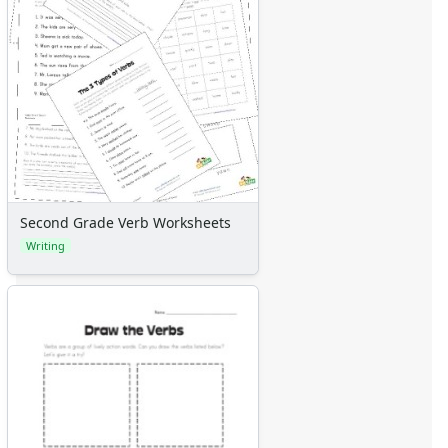
Second Grade Verb Worksheets
Writing