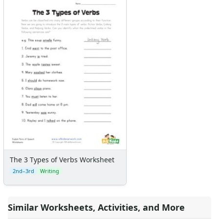
The 3 Types of Verbs Worksheet
2nd–3rd
Writing
Similar Worksheets, Activities, and More