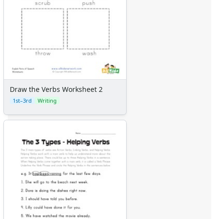
Draw the Verbs Worksheet 2
1st–3rd
Writing