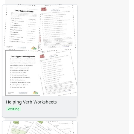
Helping Verb Worksheets
Writing