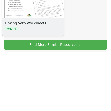
Linking Verb Worksheets
Writing
Find More Similar Resources