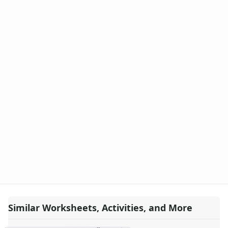
Similar Worksheets, Activities, and More