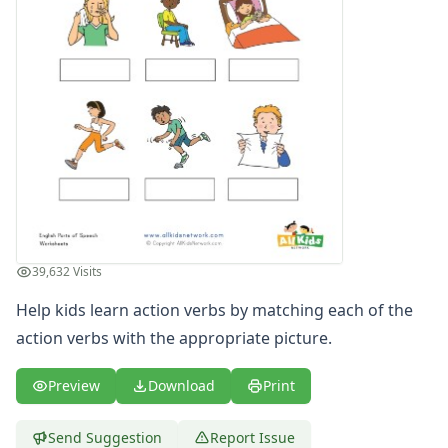
Writing Practice Worksheets
Favorite Thing Writing Worksheets
Poetry Worksheets
Punctuation Worksheets
Homophones Worksheets
Opinion Writing Worksheets
Write About Family Members
Figurative Language Worksheets
39,632 Visits
Help kids learn action verbs by matching each of the
action verbs with the appropriate picture.
Preview
Download
Print
Send Suggestion
Report Issue