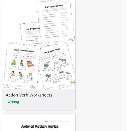
Action Verb Worksheets
Writing