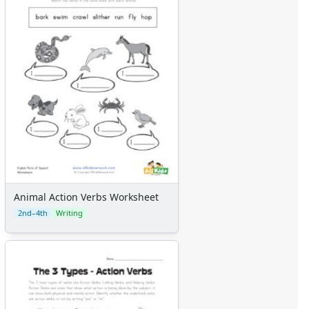
Animal Action Verbs Worksheet
2nd–4th
Writing