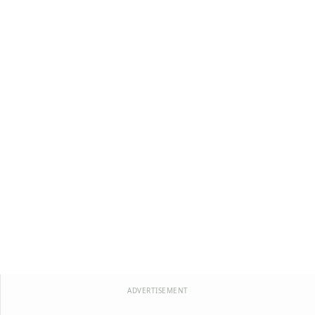
ADVERTISEMENT