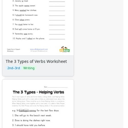
The 3 Types of Verbs Worksheet
2nd–3rd
Writing