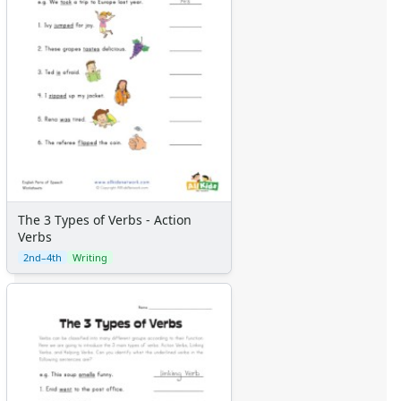
The 3 Types of Verbs - Action
Verbs
2nd–4th
Writing