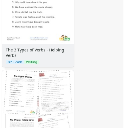
The 3 Types of Verbs - Helping
Verbs
3rd Grade
Writing