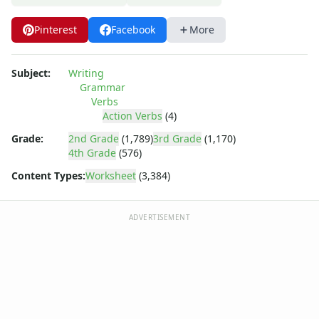
Pinterest
Facebook
More
Subject:
Writing
Grammar
Verbs
Action Verbs
(4)
Grade:
2nd Grade
(1,789)
3rd Grade
(1,170)
4th Grade
(576)
Content Types:
Worksheet
(3,384)
ADVERTISEMENT