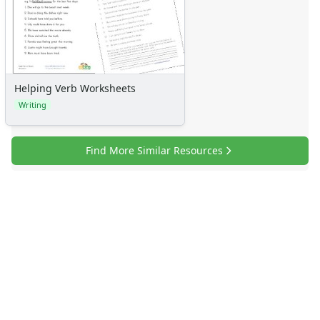
Helping Verb Worksheets
Writing
Find More Similar Resources