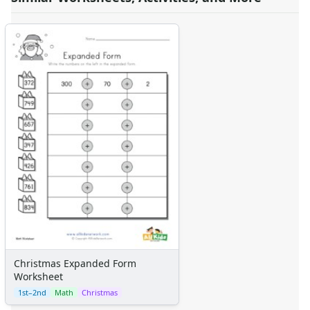
Christmas Expanded Form
Worksheet
1st–2nd
Math
Christmas