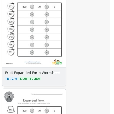
Fruit Expanded Form Worksheet
1st–2nd
Math
Science