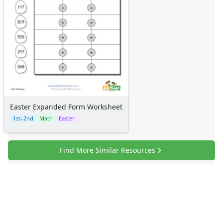
Easter Expanded Form Worksheet
1st–2nd
Math
Easter
Find More Similar Resources