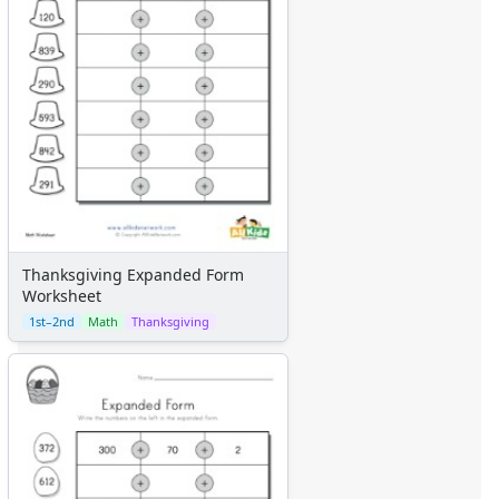
Thanksgiving Expanded Form
Worksheet
1st–2nd
Math
Thanksgiving