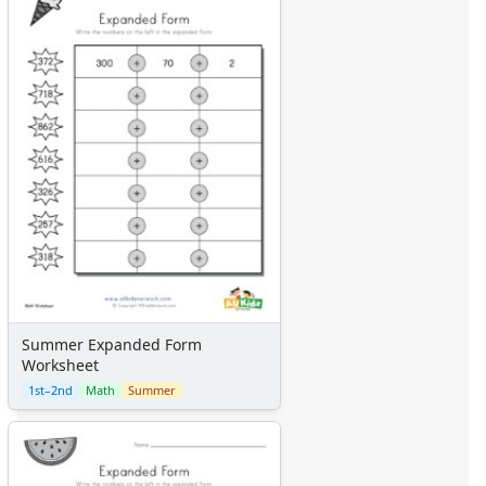
Summer Expanded Form
Worksheet
1st–2nd
Math
Summer