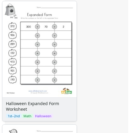
Halloween Expanded Form
Worksheet
1st–2nd
Math
Halloween