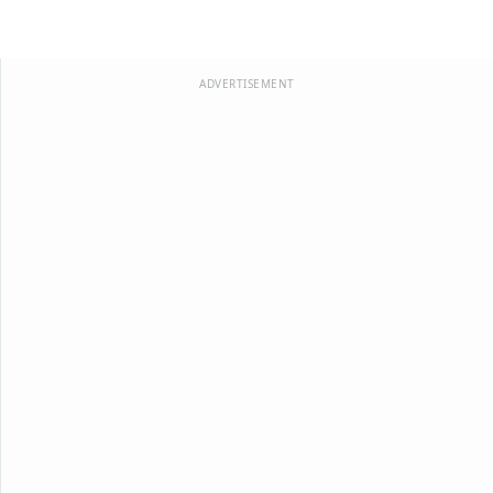
ADVERTISEMENT