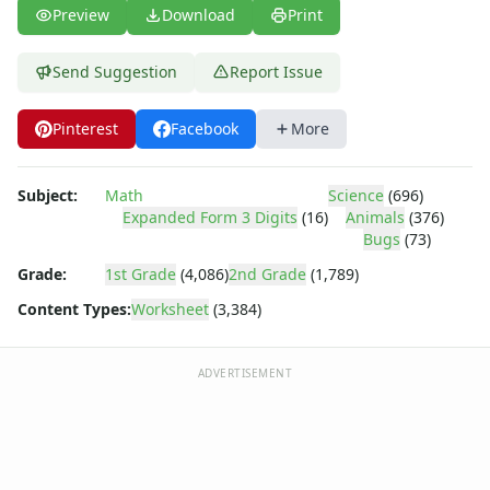
Preview
Download
Print
Send Suggestion
Report Issue
Pinterest
Facebook
More
Subject:
Math
Science
(696)
Expanded Form 3 Digits
(16)
Animals
(376)
Bugs
(73)
Grade:
1st Grade
(4,086)
2nd Grade
(1,789)
Content Types:
Worksheet
(3,384)
ADVERTISEMENT