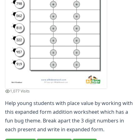
Odd and Even Numbers Worksheets
Orders of Operations Worksheets
Parallel, Perpendicular and Intersecting Lines Worksheets
Pattern Worksheets
Place Value Worksheets - Tens and Ones
Roman Numerals
Rounding Worksheets
Sequencing Worksheets
Shapes Worksheets
Story Problems Worksheets
Subtraction Worksheets for Kids
Symmetry Worksheets
1,077 Visits
Time Worksheets
Help young students with place value by working with
Word Problem Worksheets
this expanded form addition worksheet which has a
fun bug theme. Break apart the 3 digit numbers in
each present and write in expanded form.