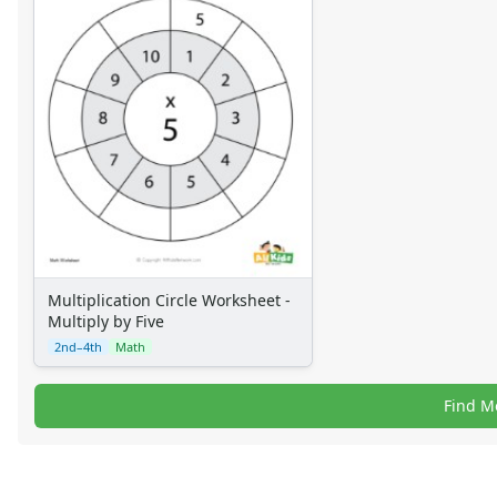
Multiplication Circle Worksheet -
Multiply by Five
2nd–4th
Math
Find M