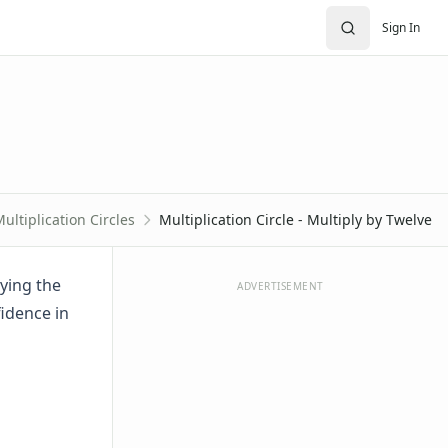
Sign In
ultiplication Circles
Multiplication Circle - Multiply by Twelve
lying the
ADVERTISEMENT
idence in