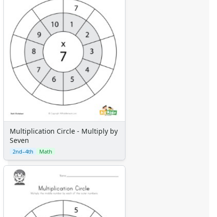
Multiplication Circle - Multiply by
Seven
2nd–4th
Math