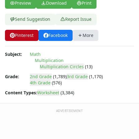
Story Problems Worksheets
Preview
Download
Print
Subtraction Worksheets for Kids
Symmetry Worksheets
Send Suggestion
Report Issue
Time Worksheets
Word Problem Worksheets
Pinterest
Facebook
More
Subject:
Math
Multiplication
Multiplication Circles
(13)
Grade:
2nd Grade
(1,789)
3rd Grade
(1,170)
4th Grade
(576)
Content Types:
Worksheet
(3,384)
ADVERTISEMENT