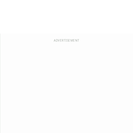
ADVERTISEMENT