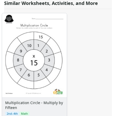
Similar Worksheets, Activities, and More
Multiplication Circle - Multiply by
Fifteen
2nd–4th
Math