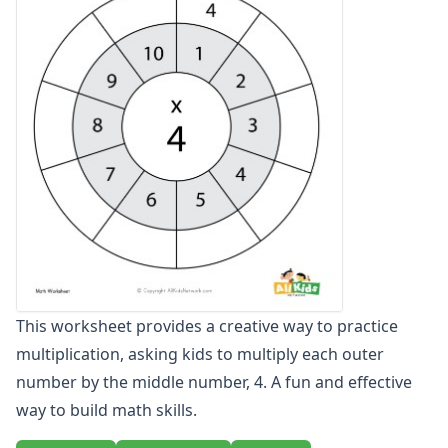
Multiplication Practice Worksheets
Multiplication Word Problem Generator
Multiplication Word Problems
Multiplication Worksheet Generator
Single Digit Multiplication Worksheets
Two Digit Multiplication Worksheets
Number Bond Worksheets
Number Line Worksheets
Number Worksheets
Odd and Even Numbers Worksheets
Orders of Operations Worksheets
Parallel, Perpendicular and Intersecting Lines Worksheets
Pattern Worksheets
This worksheet provides a creative way to practice
Place Value Worksheets - Tens and Ones
multiplication, asking kids to multiply each outer
Roman Numerals
Rounding Worksheets
number by the middle number, 4. A fun and effective
Sequencing Worksheets
way to build math skills.
Shapes Worksheets