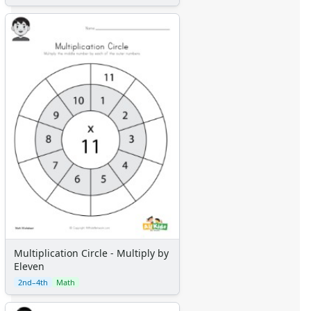
Multiplication Circle - Multiply by
Eleven
2nd–4th
Math