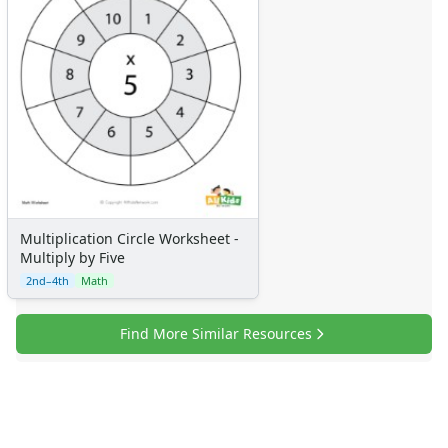
Multiplication Circle Worksheet -
Multiply by Five
2nd–4th
Math
Find More Similar Resources