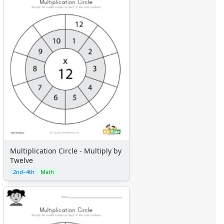
Multiplication Circle - Multiply by
Twelve
2nd–4th
Math