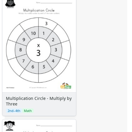
Multiplication Circle - Multiply by
Three
2nd–4th
Math