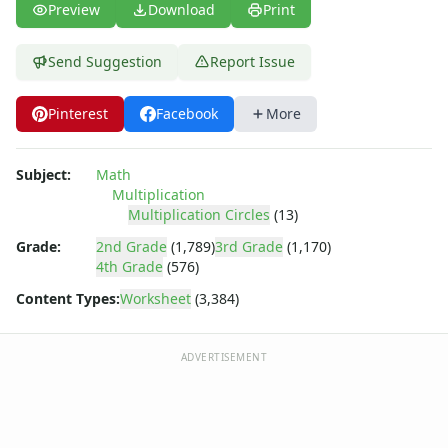
Story Problems Worksheets
Preview
Download
Print
Subtraction Worksheets for Kids
Symmetry Worksheets
Send Suggestion
Report Issue
Time Worksheets
Word Problem Worksheets
Pinterest
Facebook
More
Subject:
Math
Multiplication
Multiplication Circles
(13)
Grade:
2nd Grade
(1,789)
3rd Grade
(1,170)
4th Grade
(576)
Content Types:
Worksheet
(3,384)
ADVERTISEMENT