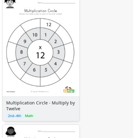
Multiplication Circle - Multiply by
Twelve
2nd–4th
Math