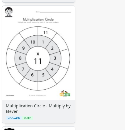
Multiplication Circle - Multiply by
Eleven
2nd–4th
Math