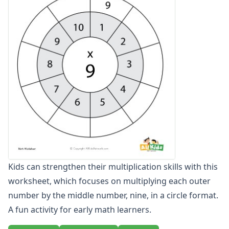
Multiplication Practice Worksheets
Multiplication Word Problem Generator
Multiplication Word Problems
Multiplication Worksheet Generator
Single Digit Multiplication Worksheets
Two Digit Multiplication Worksheets
Number Bond Worksheets
Number Line Worksheets
Number Worksheets
Odd and Even Numbers Worksheets
Orders of Operations Worksheets
Parallel, Perpendicular and Intersecting Lines Worksheets
Pattern Worksheets
Kids can strengthen their multiplication skills with this
Place Value Worksheets - Tens and Ones
worksheet, which focuses on multiplying each outer
Roman Numerals
Rounding Worksheets
number by the middle number, nine, in a circle format.
Sequencing Worksheets
A fun activity for early math learners.
Shapes Worksheets