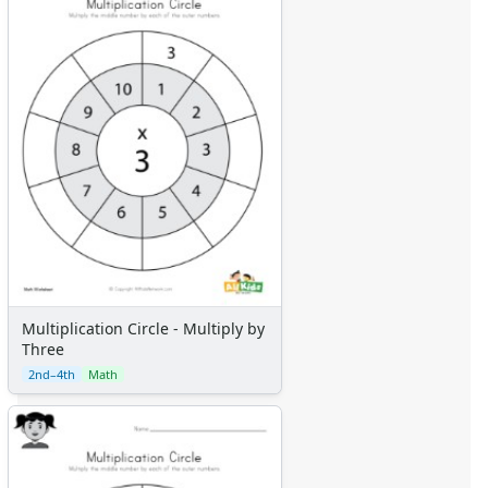
Multiplication Circle - Multiply by
Three
2nd–4th
Math