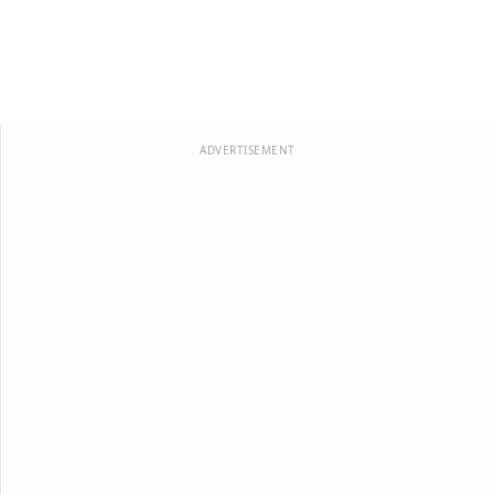
ADVERTISEMENT