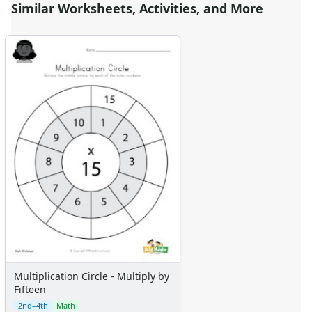
Similar Worksheets, Activities, and More
Multiplication Circle - Multiply by
Fifteen
2nd–4th
Math