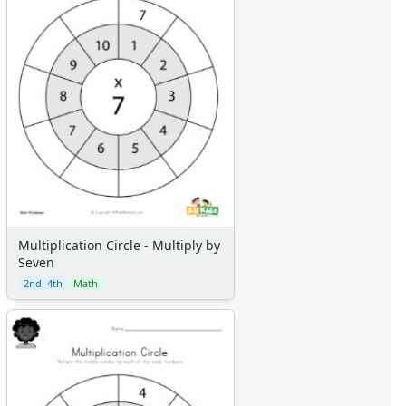
Multiplication Circle - Multiply by
Seven
2nd–4th
Math