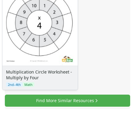
Multiplication Circle Worksheet -
Multiply by Four
2nd–4th
Math
Find More Similar Resources