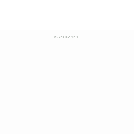
ADVERTISEMENT