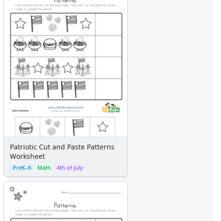
Patriotic Cut and Paste Patterns
Worksheet
PreK–K
Math
4th of July