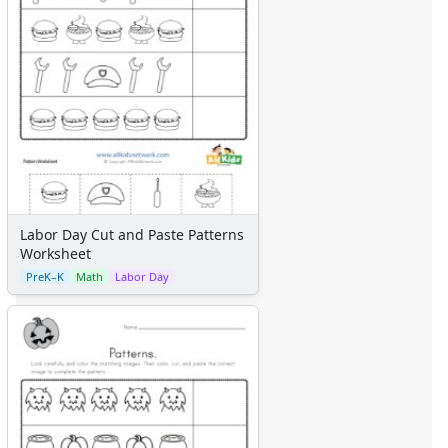
Labor Day Cut and Paste Patterns
Worksheet
PreK–K
Math
Labor Day