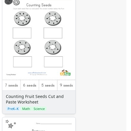
Counting Fruit Seeds Cut and
Paste Worksheet
PreK–K
Math
Science