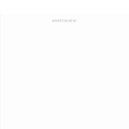
ADVERTISEMENT