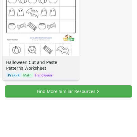
Halloween Cut and Paste
Patterns Worksheet
PreK–K
Math
Halloween
Find More Similar Resources