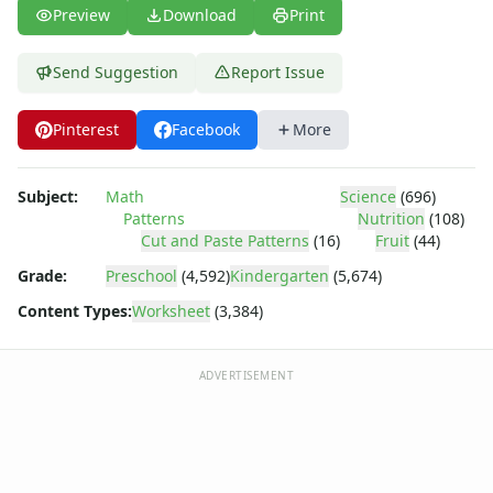
Word Problem Worksheets
Preview
Download
Print
Send Suggestion
Report Issue
Pinterest
Facebook
More
Subject:
Math
Science
(696)
Patterns
Nutrition
(108)
Cut and Paste Patterns
(16)
Fruit
(44)
Grade:
Preschool
(4,592)
Kindergarten
(5,674)
Content Types:
Worksheet
(3,384)
ADVERTISEMENT