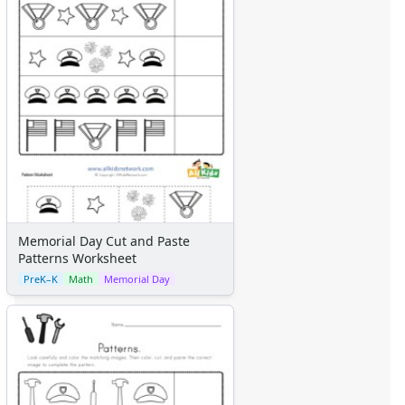
Memorial Day Cut and Paste
Patterns Worksheet
PreK–K
Math
Memorial Day