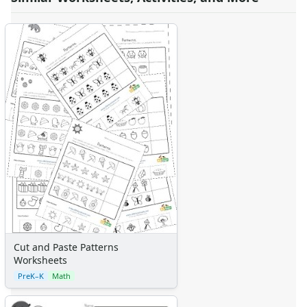
Cut and Paste Patterns
Worksheets
PreK–K
Math