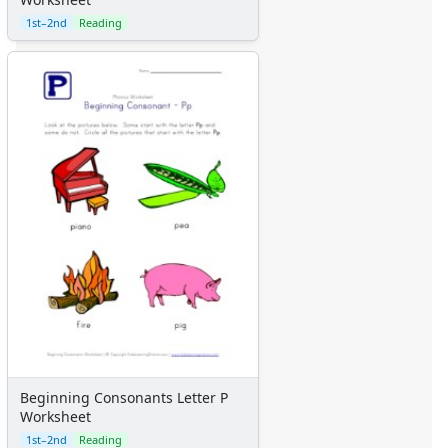
1st–2nd
Reading
Beginning Consonants Letter P
Worksheet
1st–2nd
Reading