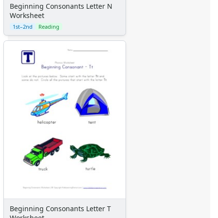
Beginning Consonants Letter N
Worksheet
1st–2nd
Reading
Beginning Consonants Letter T
Worksheet