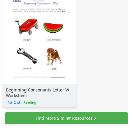
Beginning Consonants Letter W
Worksheet
1st–2nd
Reading
Find More Similar Resources