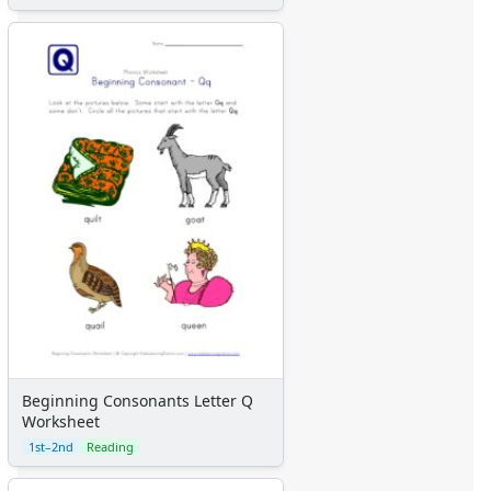
Beginning Consonants Letter Q
Worksheet
1st–2nd
Reading