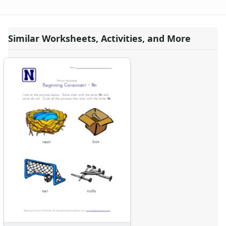
Similar Worksheets, Activities, and More