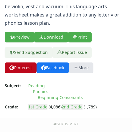
be violin, vest and vacuum. This language arts
worksheet makes a great addition to any letter v or
phonics lesson plan.
Preview
Download
Print
Send Suggestion
Report Issue
Pinterest
Facebook
More
Subject:
Reading
Phonics
Beginning Consonants
Grade:
1st Grade
(4,086)
2nd Grade
(1,789)
ADVERTISEMENT