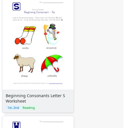
Beginning Consonants Letter S
Worksheet
1st–2nd
Reading