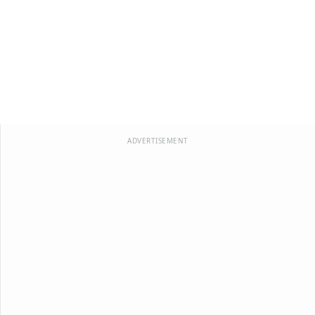
ADVERTISEMENT