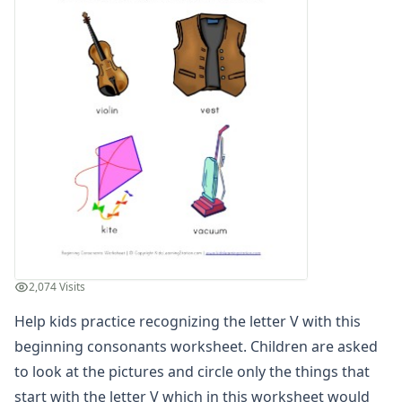
Compound Word Worksheets
Vocabulary Worksheets
Plural Worksheets
Word Scramble Worksheets
Word and Picture Clue Riddle Worksheets
Contractions Worksheets
Names Worksheets
Word Family Worksheets
Antonym Worksheets
Synonym Worksheets
Cloze Reading Worksheets
Fact and Opinion Worksheets
Cause and Effect Worksheets
2,074 Visits
Analogies Worksheets
Help kids practice recognizing the letter V with this
beginning consonants worksheet. Children are asked
to look at the pictures and circle only the things that
start with the letter V which in this worksheet would