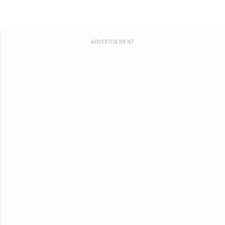
ADVERTISEMENT