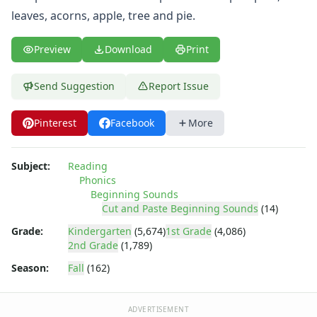
leaves, acorns, apple, tree and pie.
Preview
Download
Print
Send Suggestion
Report Issue
Pinterest
Facebook
More
Subject:
Reading
Phonics
Beginning Sounds
Cut and Paste Beginning Sounds
(14)
Grade:
Kindergarten
(5,674)
1st Grade
(4,086)
2nd Grade
(1,789)
Season:
Fall
(162)
ADVERTISEMENT