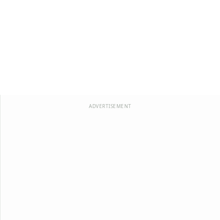
ADVERTISEMENT