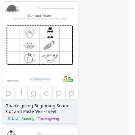
Thanksgiving Beginning Sounds
Cut and Paste Worksheet
K–2nd
Reading
Thanksgiving