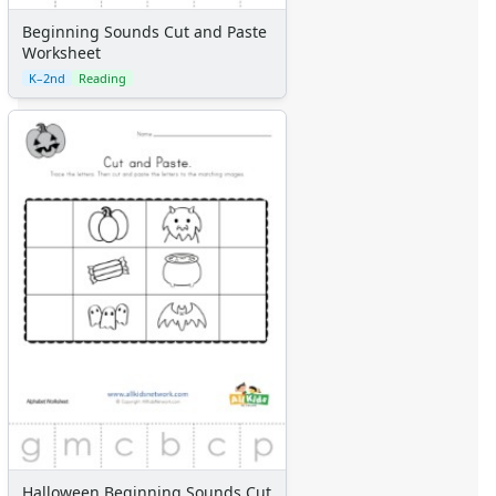
Beginning Sounds Cut and Paste
Worksheet
K–2nd
Reading
Halloween Beginning Sounds Cut