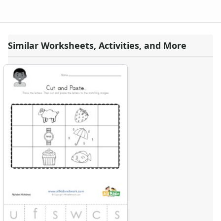
Similar Worksheets, Activities, and More