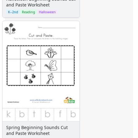
and Paste Worksheet
K–2nd
Reading
Halloween
Spring Beginning Sounds Cut
and Paste Worksheet