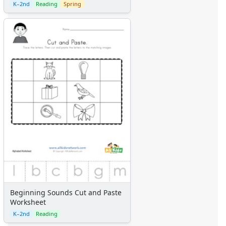
K–2nd
Reading
Spring
Beginning Sounds Cut and Paste
Worksheet
K–2nd
Reading