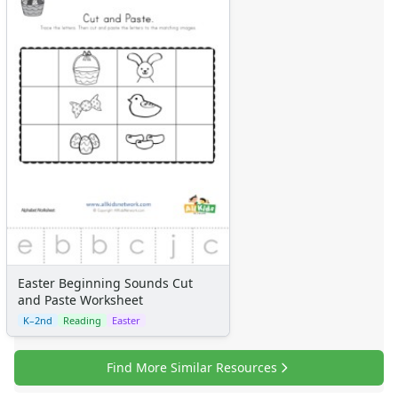
Easter Beginning Sounds Cut
and Paste Worksheet
K–2nd
Reading
Easter
Find More Similar Resources