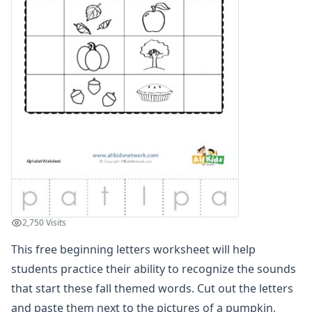
Compound Word Worksheets
Vocabulary Worksheets
Plural Worksheets
Word Scramble Worksheets
Word and Picture Clue Riddle Worksheets
Contractions Worksheets
Names Worksheets
Word Family Worksheets
Antonym Worksheets
Synonym Worksheets
Cloze Reading Worksheets
Fact and Opinion Worksheets
Cause and Effect Worksheets
2,750 Visits
Analogies Worksheets
This free beginning letters worksheet will help
students practice their ability to recognize the sounds
that start these fall themed words. Cut out the letters
and paste them next to the pictures of a pumpkin,