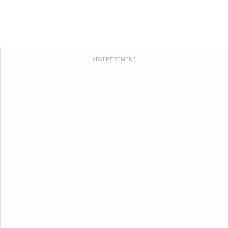
ADVERTISEMENT