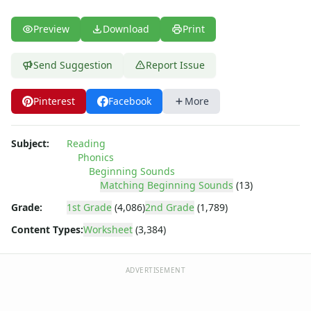
Preview
Download
Print
Send Suggestion
Report Issue
Pinterest
Facebook
More
Subject:
Reading
Phonics
Beginning Sounds
Matching Beginning Sounds
(13)
Grade:
1st Grade
(4,086)
2nd Grade
(1,789)
Content Types:
Worksheet
(3,384)
ADVERTISEMENT