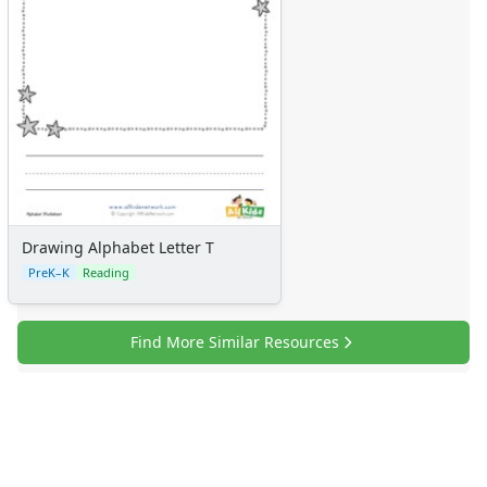
Drawing Alphabet Letter T
PreK–K
Reading
Find More Similar Resources