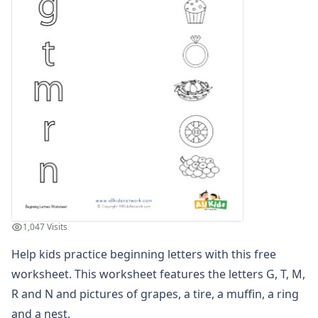
Compound Word Worksheets
Vocabulary Worksheets
Plural Worksheets
Word Scramble Worksheets
Word and Picture Clue Riddle Worksheets
Contractions Worksheets
Names Worksheets
Word Family Worksheets
Antonym Worksheets
Synonym Worksheets
Cloze Reading Worksheets
Fact and Opinion Worksheets
Cause and Effect Worksheets
1,047 Visits
Analogies Worksheets
Help kids practice beginning letters with this free
worksheet. This worksheet features the letters G, T, M,
R and N and pictures of grapes, a tire, a muffin, a ring
and a nest.