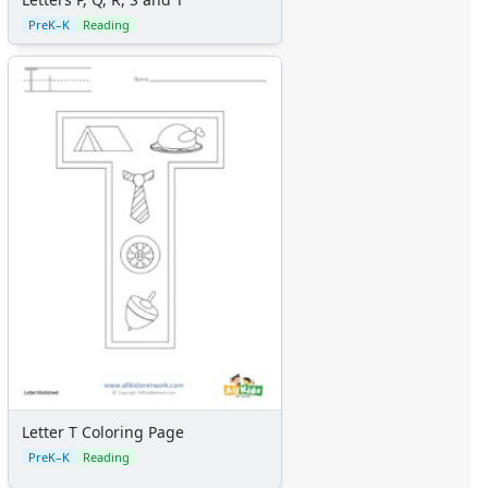
PreK–K
Reading
Letter T Coloring Page
PreK–K
Reading