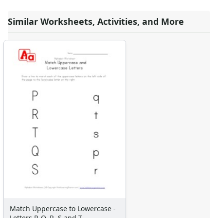
Similar Worksheets, Activities, and More
Match Uppercase to Lowercase -
Letters P, Q, R, S and T