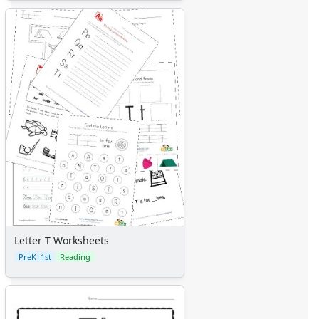
Letter T Worksheets
PreK–1st
Reading