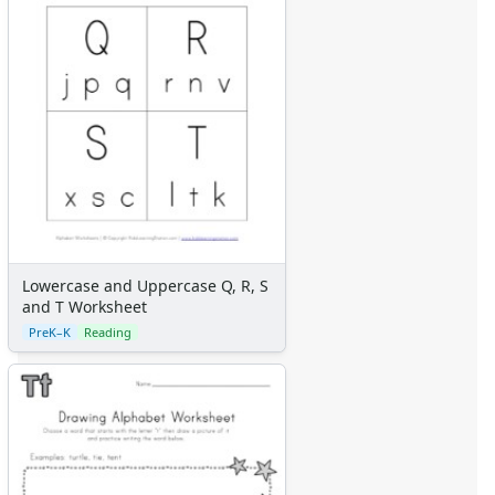
Lowercase and Uppercase Q, R, S
and T Worksheet
PreK–K
Reading