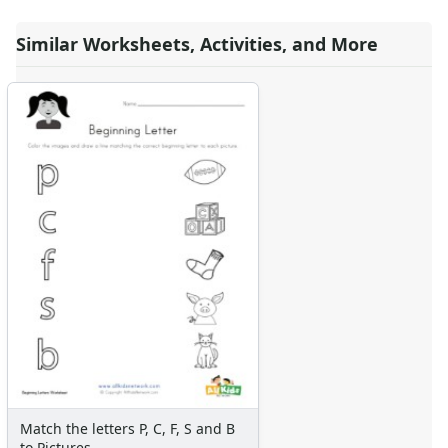
Similar Worksheets, Activities, and More
Match the letters P, C, F, S and B
to Pictures