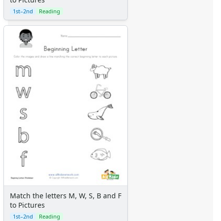
1st–2nd
Reading
Match the letters M, W, S, B and F
to Pictures
1st–2nd
Reading