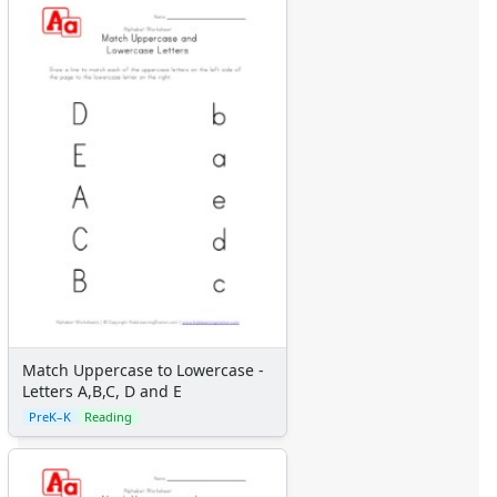
Match Uppercase to Lowercase -
Letters A,B,C, D and E
PreK–K
Reading