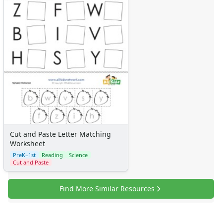
Cut and Paste Letter Matching
Worksheet
PreK–1st
Reading
Science
Cut and Paste
Find More Similar Resources