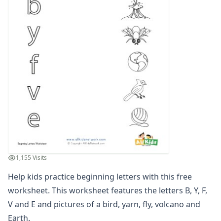
Compound Word Worksheets
Vocabulary Worksheets
Plural Worksheets
Word Scramble Worksheets
Word and Picture Clue Riddle Worksheets
Contractions Worksheets
Names Worksheets
Word Family Worksheets
Antonym Worksheets
Synonym Worksheets
Cloze Reading Worksheets
Fact and Opinion Worksheets
Cause and Effect Worksheets
1,155 Visits
Analogies Worksheets
Help kids practice beginning letters with this free
worksheet. This worksheet features the letters B, Y, F,
V and E and pictures of a bird, yarn, fly, volcano and
Earth.