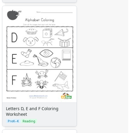
Letters D, E and F Coloring
Worksheet
PreK–K
Reading