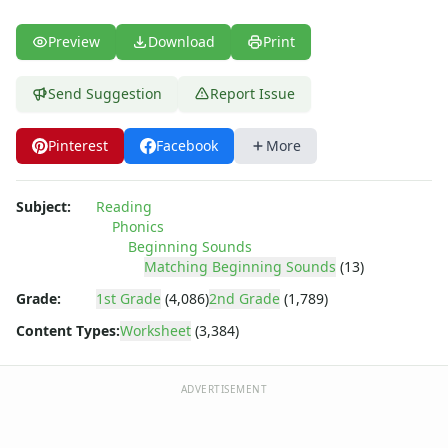
Preview
Download
Print
Send Suggestion
Report Issue
Pinterest
Facebook
More
Subject:
Reading
Phonics
Beginning Sounds
Matching Beginning Sounds
(13)
Grade:
1st Grade
(4,086)
2nd Grade
(1,789)
Content Types:
Worksheet
(3,384)
ADVERTISEMENT