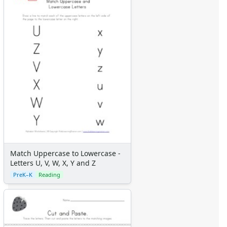
Match Uppercase to Lowercase -
Letters U, V, W, X, Y and Z
PreK–K
Reading