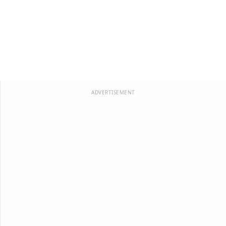
ADVERTISEMENT