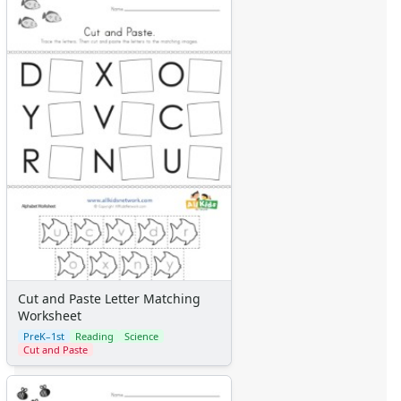
Cut and Paste Letter Matching
Worksheet
PreK–1st
Reading
Science
Cut and Paste