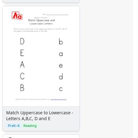
Match Uppercase to Lowercase -
Letters A,B,C, D and E
PreK–K
Reading