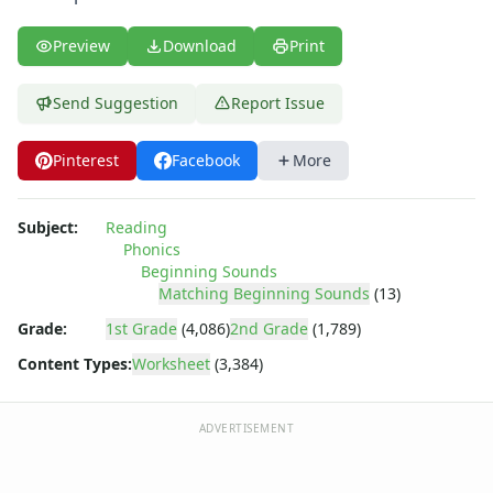
Preview
Download
Print
Send Suggestion
Report Issue
Pinterest
Facebook
More
Subject:
Reading
Phonics
Beginning Sounds
Matching Beginning Sounds
(13)
Grade:
1st Grade
(4,086)
2nd Grade
(1,789)
Content Types:
Worksheet
(3,384)
ADVERTISEMENT