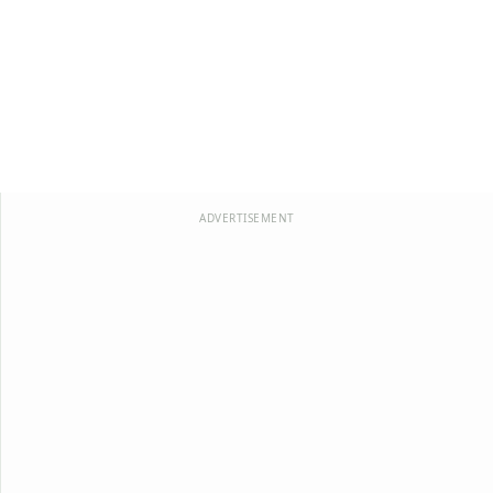
ADVERTISEMENT