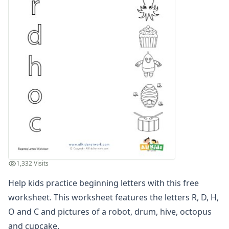
Compound Word Worksheets
Vocabulary Worksheets
Plural Worksheets
Word Scramble Worksheets
Word and Picture Clue Riddle Worksheets
Contractions Worksheets
Names Worksheets
Word Family Worksheets
Antonym Worksheets
Synonym Worksheets
Cloze Reading Worksheets
Fact and Opinion Worksheets
Cause and Effect Worksheets
1,332 Visits
Analogies Worksheets
Help kids practice beginning letters with this free
worksheet. This worksheet features the letters R, D, H,
O and C and pictures of a robot, drum, hive, octopus
and cupcake.