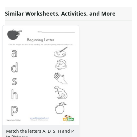
Similar Worksheets, Activities, and More
Match the letters A, D, S, H and P
to Pictures