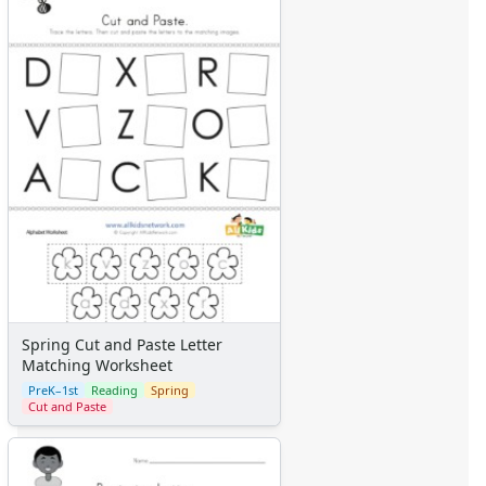
Spring Cut and Paste Letter
Matching Worksheet
PreK–1st
Reading
Spring
Cut and Paste