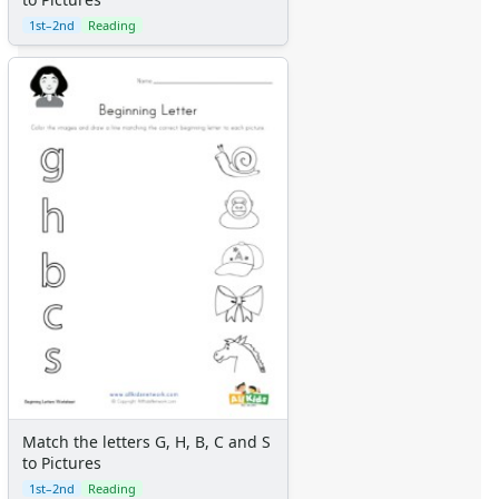
1st–2nd
Reading
Match the letters G, H, B, C and S
to Pictures
1st–2nd
Reading