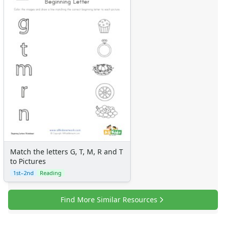
Match the letters G, T, M, R and T
to Pictures
1st–2nd
Reading
Find More Similar Resources