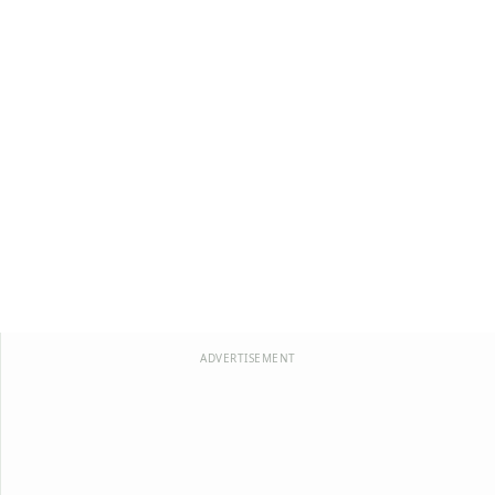
ADVERTISEMENT