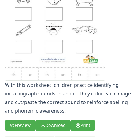
Compound Word Worksheets
Vocabulary Worksheets
Plural Worksheets
Word Scramble Worksheets
Word and Picture Clue Riddle Worksheets
Contractions Worksheets
Names Worksheets
Word Family Worksheets
Antonym Worksheets
Synonym Worksheets
Cloze Reading Worksheets
With this worksheet, children practice identifying
Fact and Opinion Worksheets
initial digraph sounds th and cr. They color each image
Cause and Effect Worksheets
Analogies Worksheets
and cut/paste the correct sound to reinforce spelling
and phonemic awareness.
Preview
Download
Print