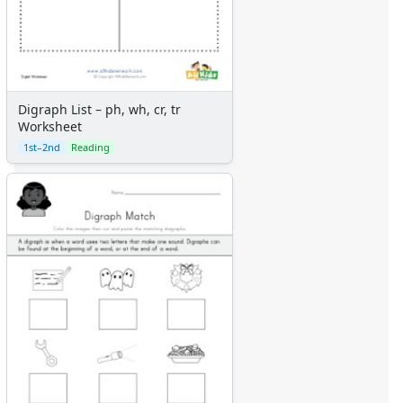
Digraph List – ph, wh, cr, tr
Worksheet
1st–2nd
Reading