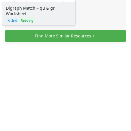
Digraph Match – qu & gr
Worksheet
K–2nd
Reading
Find More Similar Resources