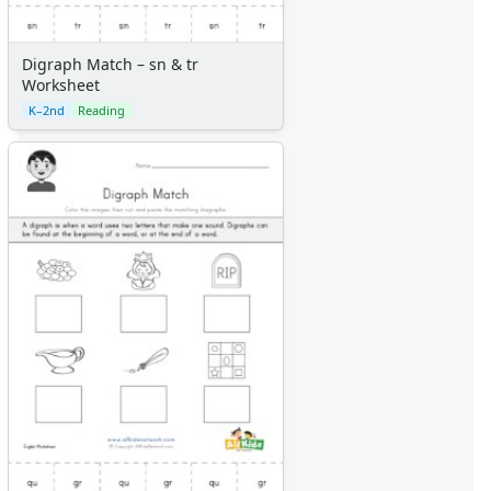
Digraph Match – sn & tr
Worksheet
K–2nd
Reading