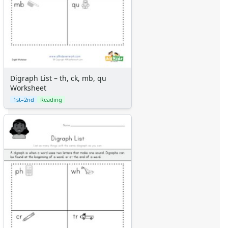
Digraph List – th, ck, mb, qu
Worksheet
1st–2nd
Reading