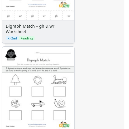
Digraph Match – gh & wr
Worksheet
K–2nd
Reading