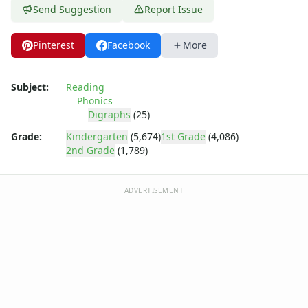
Send Suggestion
Report Issue
Pinterest
Facebook
More
Subject:
Reading
Phonics
Digraphs
(25)
Grade:
Kindergarten
(5,674)
1st Grade
(4,086)
2nd Grade
(1,789)
ADVERTISEMENT