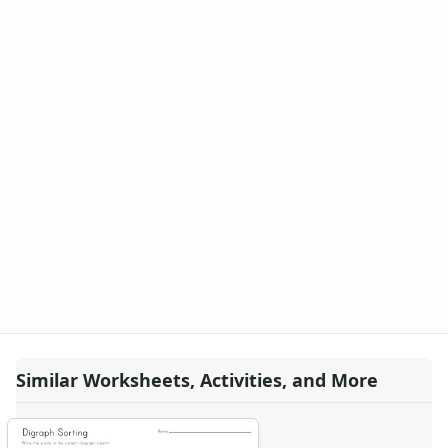
Similar Worksheets, Activities, and More