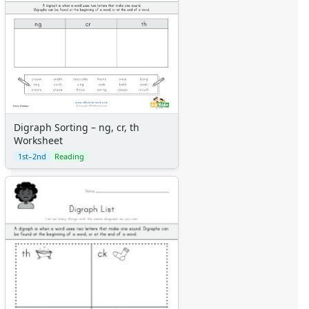
Digraph Sorting – ng, cr, th
Worksheet
1st–2nd
Reading