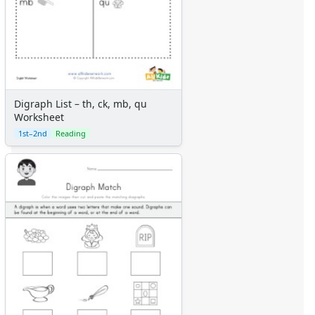
Digraph List – th, ck, mb, qu
Worksheet
1st–2nd
Reading