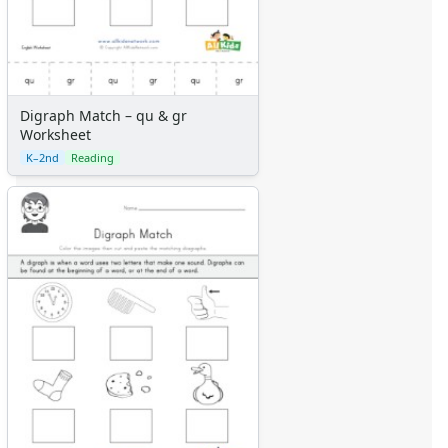
Digraph Match – qu & gr
Worksheet
K–2nd
Reading