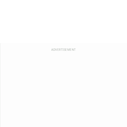
ADVERTISEMENT