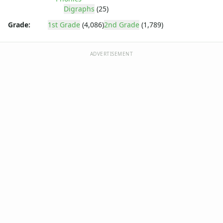
Digraphs
(25)
Grade:
1st Grade
(4,086)
2nd Grade
(1,789)
ADVERTISEMENT