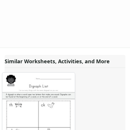
Similar Worksheets, Activities, and More