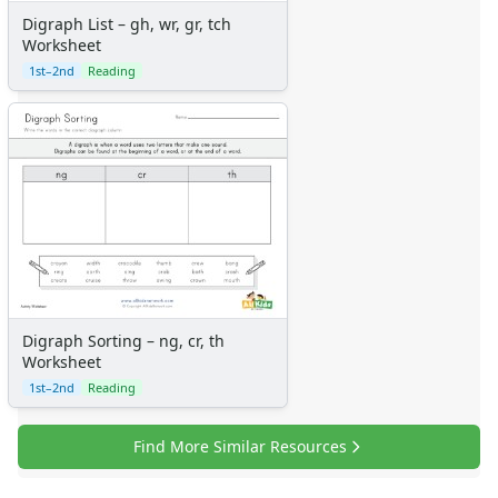
Digraph List – gh, wr, gr, tch
Worksheet
1st–2nd
Reading
Digraph Sorting – ng, cr, th
Worksheet
1st–2nd
Reading
Find More Similar Resources