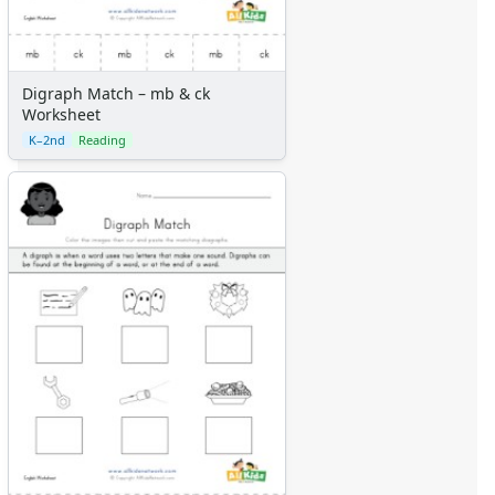
Digraph Match – mb & ck
Worksheet
K–2nd
Reading