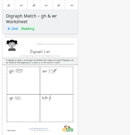
Digraph Match – gh & wr
Worksheet
K–2nd
Reading