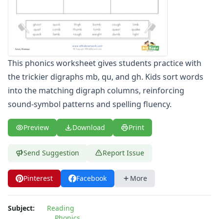
Compound Word Worksheets
Vocabulary Worksheets
Plural Worksheets
Word Scramble Worksheets
Word and Picture Clue Riddle Worksheets
This phonics worksheet gives students practice with
Contractions Worksheets
the trickier digraphs mb, qu, and gh. Kids sort words
Names Worksheets
into the matching digraph columns, reinforcing
Word Family Worksheets
Antonym Worksheets
sound-symbol patterns and spelling fluency.
Synonym Worksheets
Cloze Reading Worksheets
Preview
Download
Print
Fact and Opinion Worksheets
Cause and Effect Worksheets
Send Suggestion
Report Issue
Analogies Worksheets
Pinterest
Facebook
More
Subject:
Reading
Phonics