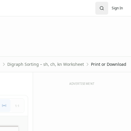
Sign In
s
Digraph Sorting – sh, ch, kn Worksheet
Print or Download
ADVERTISEMENT
1:1