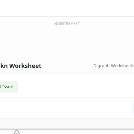
ADVERTISEMENT
, kn Worksheet
Digraph Worksheet
t Issue