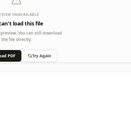
EVIEW UNAVAILABLE
an't load this file
 preview.
You can still download
the file directly.
oad PDF
Try Again