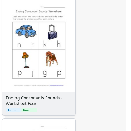
Ending Consonants Sounds -
Worksheet Four
1st–2nd
Reading