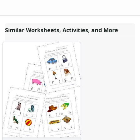
Similar Worksheets, Activities, and More