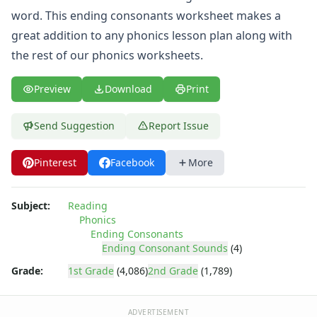
word. This ending consonants worksheet makes a
great addition to any phonics lesson plan along with
the rest of our
phonics worksheets
.
Preview
Download
Print
Send Suggestion
Report Issue
Pinterest
Facebook
More
Subject:
Reading
Phonics
Ending Consonants
Ending Consonant Sounds
(4)
Grade:
1st Grade
(4,086)
2nd Grade
(1,789)
ADVERTISEMENT