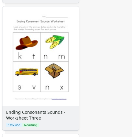
Ending Consonants Sounds -
Worksheet Three
1st–2nd
Reading