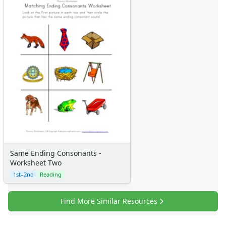
Same Ending Consonants -
Worksheet Two
1st–2nd
Reading
Find More Similar Resources