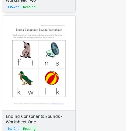
Worksheet Two
1st–2nd
Reading
Ending Consonants Sounds -
Worksheet One
1st–2nd
Reading