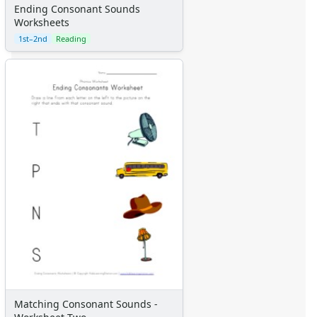
Ending Consonant Sounds
Worksheets
1st–2nd
Reading
Matching Consonant Sounds -