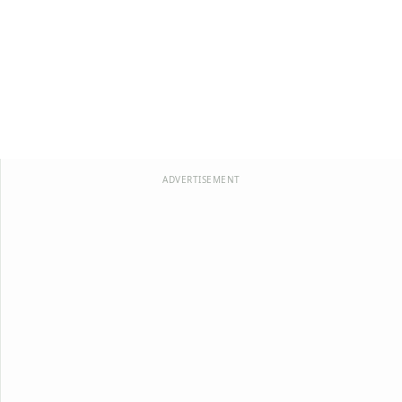
ADVERTISEMENT