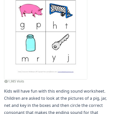
Compound Word Worksheets
Vocabulary Worksheets
Plural Worksheets
Word Scramble Worksheets
Word and Picture Clue Riddle Worksheets
Contractions Worksheets
Names Worksheets
Word Family Worksheets
Antonym Worksheets
Synonym Worksheets
Cloze Reading Worksheets
Fact and Opinion Worksheets
Cause and Effect Worksheets
1,985 Visits
Analogies Worksheets
Kids will have fun with this ending sound worksheet.
Children are asked to look at the pictures of a pig, jar,
net and key in the boxes and then circle the correct
consonant that makes the ending sound for that