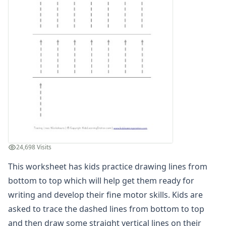
Homophones Worksheets
Opinion Writing Worksheets
Write About Family Members
Figurative Language Worksheets
24,698 Visits
This worksheet has kids practice drawing lines from
bottom to top which will help get them ready for
writing and develop their fine motor skills. Kids are
asked to trace the dashed lines from bottom to top
and then draw some straight vertical lines on their