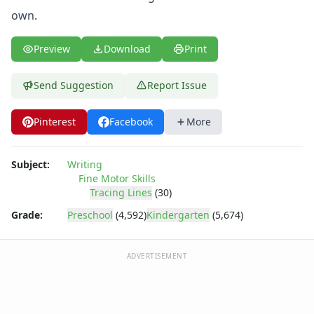
own.
Preview
Download
Print
Send Suggestion
Report Issue
Pinterest
Facebook
More
Subject:
Writing
Fine Motor Skills
Tracing Lines
(30)
Grade:
Preschool
(4,592)
Kindergarten
(5,674)
ADVERTISEMENT