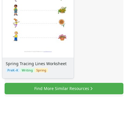
Spring Tracing Lines Worksheet
PreK–K
Writing
Spring
Find More Similar Resources