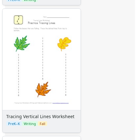
Tracing Vertical Lines Worksheet
PreK–K
Writing
Fall