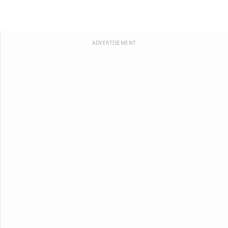
ADVERTISEMENT