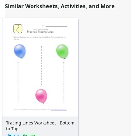
Similar Worksheets, Activities, and More
Tracing Lines Worksheet - Bottom
to Top
PreK–K
Writing