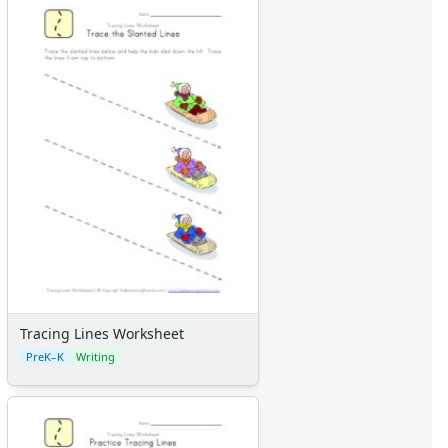
Tracing Lines Worksheet
PreK–K
Writing