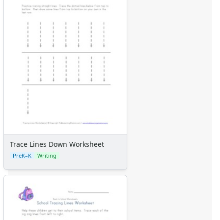
Trace Lines Down Worksheet
PreK–K
Writing