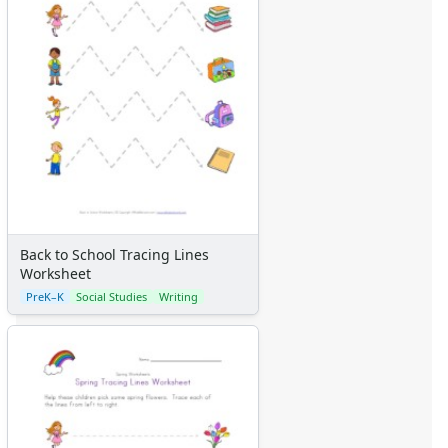
Back to School Tracing Lines
Worksheet
PreK–K
Social Studies
Writing