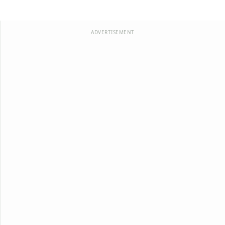
ADVERTISEMENT