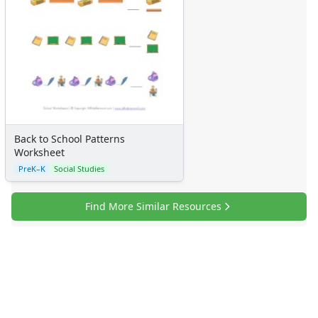
Back to School Patterns
Worksheet
PreK–K
Social Studies
Find More Similar Resources