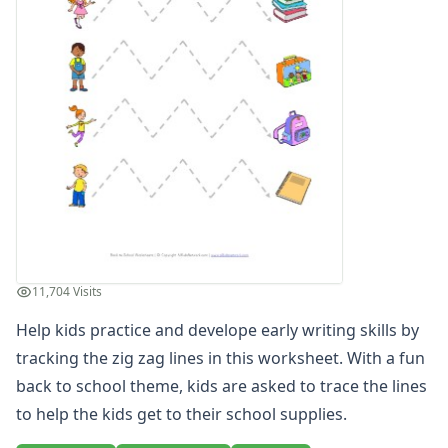
Winter Worksheets
Holiday Worksheets
4th of July Worksheets
Christmas Worksheets
Earth Day Worksheets
Easter Worksheets
Father's Day Worksheets
Groundhog Day Worksheets
Halloween Worksheets
Labor Day Worksheets
Memorial Day Worksheets
Mother's Day Worksheets
11,704 Visits
New Year Worksheets
Help kids practice and develope early writing skills by
St. Patrick's Day Worksheets
Thanksgiving Worksheets
tracking the zig zag lines in this worksheet. With a fun
Valentine's Day Worksheets
back to school theme, kids are asked to trace the lines
Science Worksheets
to help the kids get to their school supplies.
Animal Worksheets