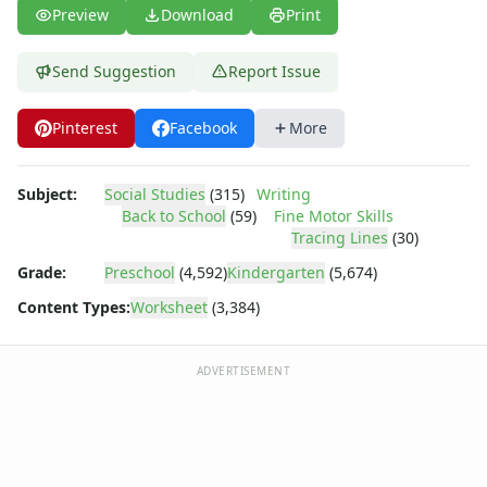
Body Worksheets
Preview
Download
Print
Food Worksheets
Geography Worksheets
Send Suggestion
Report Issue
Health Worksheets
Plants Worksheets
Pinterest
Facebook
More
Space Worksheets
Weather Worksheets
Health & Well-Being
Subject:
Social Studies
(315)
Writing
Social Emotional Learning
Back to School
(59)
Fine Motor Skills
Physical Health
Tracing Lines
(30)
Healthy Eating
Grade:
Preschool
(4,592)
Kindergarten
(5,674)
More Worksheets
Content Types:
Worksheet
(3,384)
About Me Worksheets
Back to School Worksheets
Apple Cut and Paste Missing Letters Worksheet
ADVERTISEMENT
Apple Missing Letters Worksheet
Apple Missing Numbers Worksheet
Back to School Alphabetical Order Worksheet
Back to School Beginning Letters Worksheet