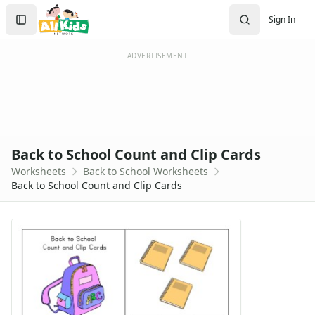
Worksheets
Search
Sign In
Worksheets Home
Sign In
Worksheet Generators
Create Account
Math Worksheet Generators
ADVERTISEMENT
Handwriting Generator
Graph Paper Generator
Educational Worksheets
Reading Worksheets
Writing Worksheets
Back to School Count and Clip Cards
Math Worksheets
Worksheets
Back to School Worksheets
Alphabet Worksheets
Back to School Count and Clip Cards
Numbers Worksheets
Shapes Worksheets
Colors Worksheets
Basic Concepts Worksheets
Seasonal Worksheets
Fall Worksheets
Spring Worksheets
Summer Worksheets