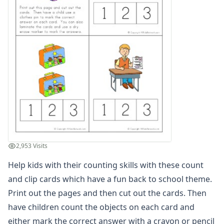
Winter Worksheets
Holiday Worksheets
4th of July Worksheets
Christmas Worksheets
Earth Day Worksheets
Easter Worksheets
Father's Day Worksheets
Groundhog Day Worksheets
Halloween Worksheets
Labor Day Worksheets
Memorial Day Worksheets
Mother's Day Worksheets
2,953 Visits
New Year Worksheets
Help kids with their counting skills with these count
St. Patrick's Day Worksheets
Thanksgiving Worksheets
and clip cards which have a fun back to school theme.
Valentine's Day Worksheets
Print out the pages and then cut out the cards. Then
Science Worksheets
have children count the objects on each card and
Animal Worksheets
either mark the correct answer with a crayon or pencil