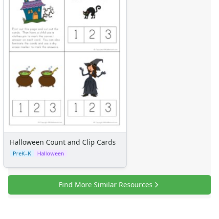
Halloween Count and Clip Cards
PreK–K
Halloween
Find More Similar Resources