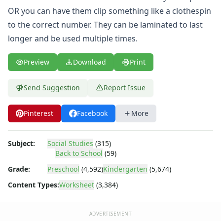
Body Worksheets
OR you can have them clip something like a clothespin
Food Worksheets
to the correct number. They can be laminated to last
Geography Worksheets
Health Worksheets
longer and be used multiple times.
Plants Worksheets
Space Worksheets
Preview
Download
Print
Weather Worksheets
Health & Well-Being
Send Suggestion
Report Issue
Social Emotional Learning
Physical Health
Pinterest
Facebook
More
Healthy Eating
More Worksheets
About Me Worksheets
Subject:
Social Studies
(315)
Back to School
(59)
Back to School Worksheets
Apple Cut and Paste Missing Letters Worksheet
Grade:
Preschool
(4,592)
Kindergarten
(5,674)
Apple Missing Letters Worksheet
Content Types:
Worksheet
(3,384)
Apple Missing Numbers Worksheet
Back to School Alphabetical Order Worksheet
Back to School Beginning Letters Worksheet
ADVERTISEMENT