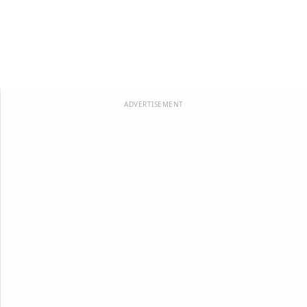
ADVERTISEMENT