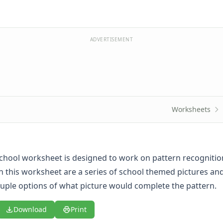
ADVERTISEMENT
Worksheets
school worksheet is designed to work on pattern recognitio
in this worksheet are a series of school themed pictures an
ouple options of what picture would complete the pattern.
Download
Print