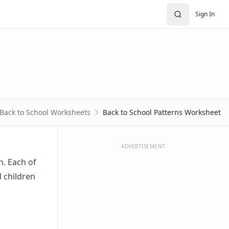
Sign In
Back to School Worksheets
Back to School Patterns Worksheet
ADVERTISEMENT
n. Each of
d children