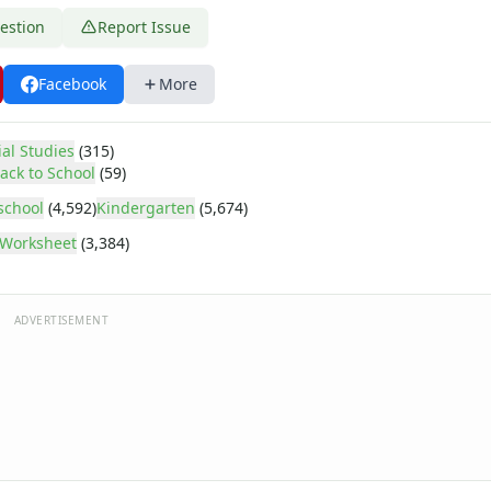
estion
Report Issue
Facebook
More
ial Studies
(315)
ack to School
(59)
school
(4,592)
Kindergarten
(5,674)
Worksheet
(3,384)
ADVERTISEMENT