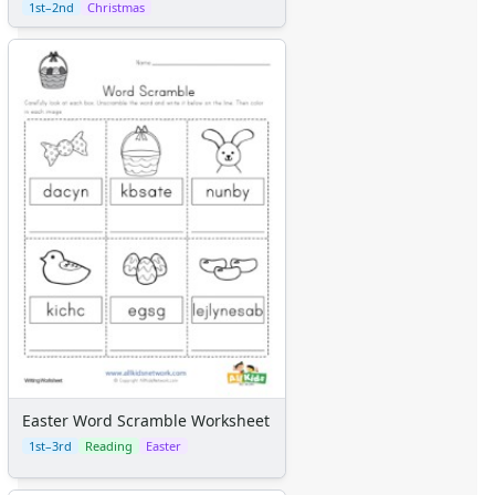
1st–2nd
Christmas
Easter Word Scramble Worksheet
1st–3rd
Reading
Easter