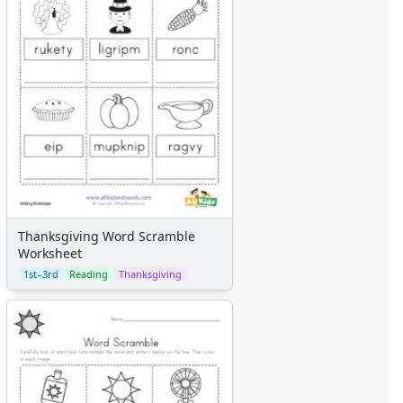
Thanksgiving Word Scramble
Worksheet
1st–3rd
Reading
Thanksgiving