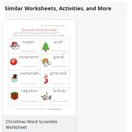
Similar Worksheets, Activities, and More
Christmas Word Scramble
Worksheet