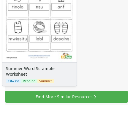
Summer Word Scramble
Worksheet
1st–3rd
Reading
Summer
Find More Similar Resources