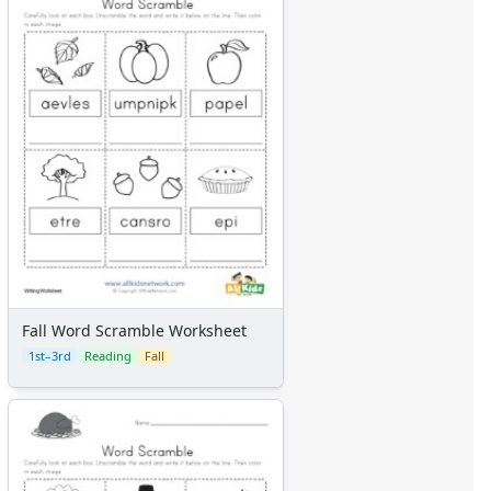
Fall Word Scramble Worksheet
1st–3rd
Reading
Fall