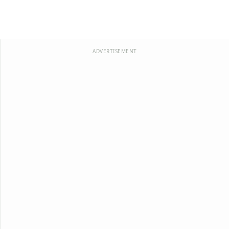
ADVERTISEMENT