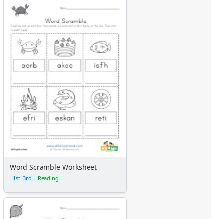
Word Scramble Worksheet
1st–3rd
Reading