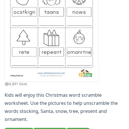
Word Scramble Worksheet
Word Scramble Worksheet
Alphabet Worksheets
Reading Comprehension Worksheets
Phonics Worksheets
Sight Words Worksheets
Read and Write Worksheets
Word Recognition Worksheets
Read and Color Worksheets
Compound Word Worksheets
Vocabulary Worksheets
Plural Worksheets
6,891 Visits
Word and Picture Clue Riddle Worksheets
Kids will enjoy this Christmas word scramble
Contractions Worksheets
Names Worksheets
worksheet. Use the pictures to help unscramble the
Word Family Worksheets
words stocking, Santa, snow, tree, present and
Antonym Worksheets
ornament.
Synonym Worksheets