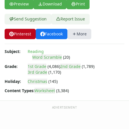
Cloze Reading Worksheets
Preview
Download
Print
Fact and Opinion Worksheets
Cause and Effect Worksheets
Send Suggestion
Report Issue
Analogies Worksheets
Pinterest
Facebook
More
Subject:
Reading
Word Scramble
(20)
Grade:
1st Grade
(4,086)
2nd Grade
(1,789)
3rd Grade
(1,170)
Holiday:
Christmas
(145)
Content Types:
Worksheet
(3,384)
ADVERTISEMENT