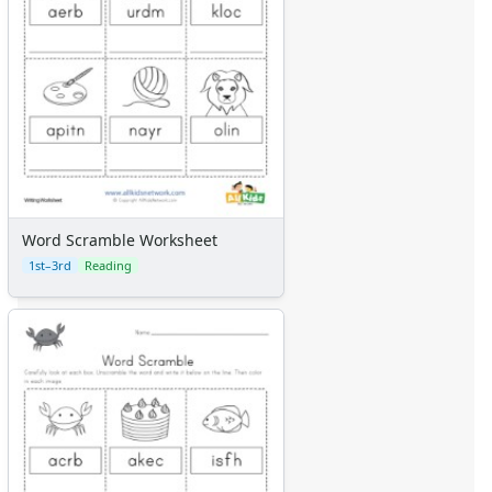
Word Scramble Worksheet
1st–3rd
Reading