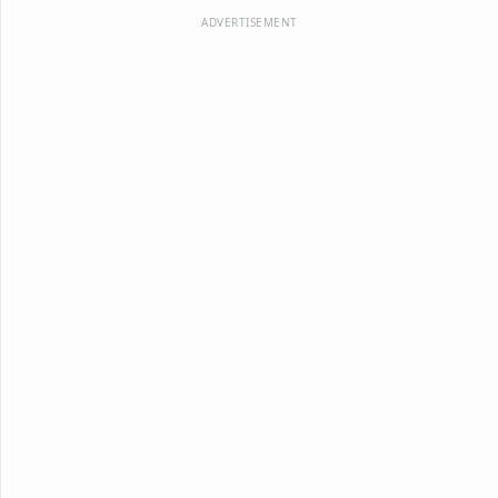
ADVERTISEMENT