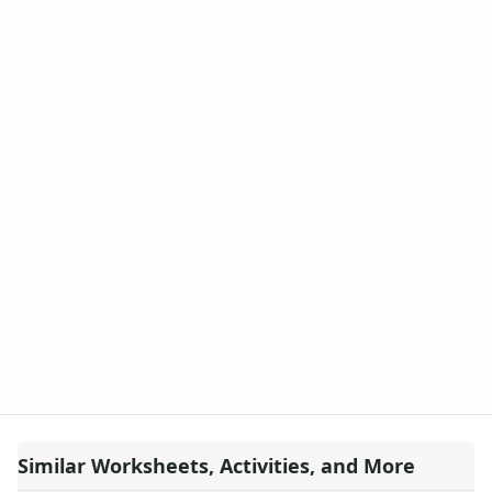
Similar Worksheets, Activities, and More