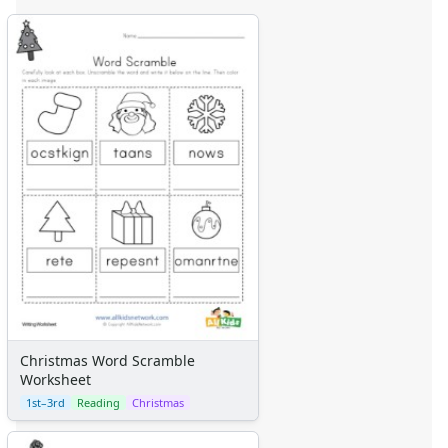
Christmas Word Scramble
Worksheet
1st–3rd
Reading
Christmas