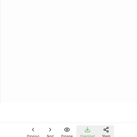
Previous
Next
Preview
Download
Share