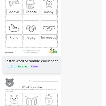
Easter Word Scramble Worksheet
1st–3rd
Reading
Easter