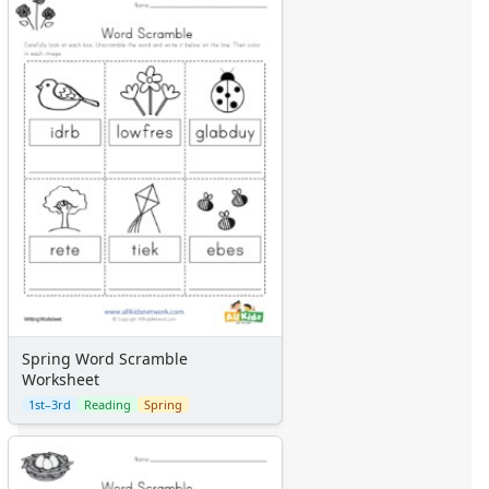
Spring Word Scramble
Worksheet
1st–3rd
Reading
Spring