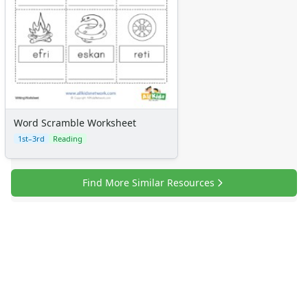
Word Scramble Worksheet
1st–3rd
Reading
Find More Similar Resources