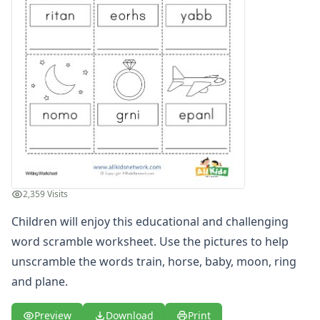
Word Scramble Worksheet
Word Scramble Worksheet
Alphabet Worksheets
Reading Comprehension Worksheets
Phonics Worksheets
Sight Words Worksheets
Read and Write Worksheets
Word Recognition Worksheets
Read and Color Worksheets
Compound Word Worksheets
Vocabulary Worksheets
2,359 Visits
Plural Worksheets
Word and Picture Clue Riddle Worksheets
Children will enjoy this educational and challenging
Contractions Worksheets
word scramble worksheet. Use the pictures to help
Names Worksheets
unscramble the words train, horse, baby, moon, ring
Word Family Worksheets
and plane.
Antonym Worksheets
Synonym Worksheets
Preview
Download
Print