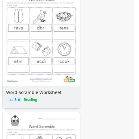
Word Scramble Worksheet
1st–3rd
Reading