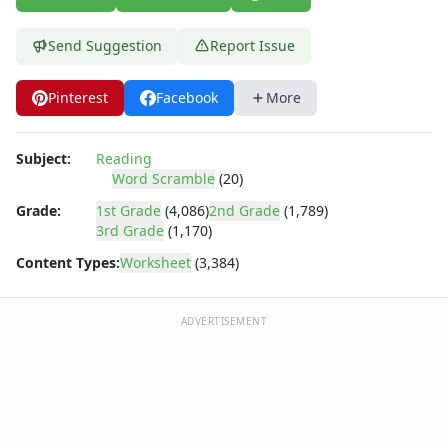
Cloze Reading Worksheets
Fact and Opinion Worksheets
Send Suggestion
Report Issue
Cause and Effect Worksheets
Analogies Worksheets
Pinterest
Facebook
More
Subject:
Reading
Word Scramble
(20)
Grade:
1st Grade
(4,086)
2nd Grade
(1,789)
3rd Grade
(1,170)
Content Types:
Worksheet
(3,384)
ADVERTISEMENT