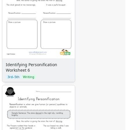
Identifying Personification
Worksheet 6
3rd–5th
Writing