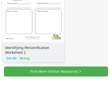
Identifying Personification
Worksheet 2
3rd–5th
Writing
Find More Similar Resources