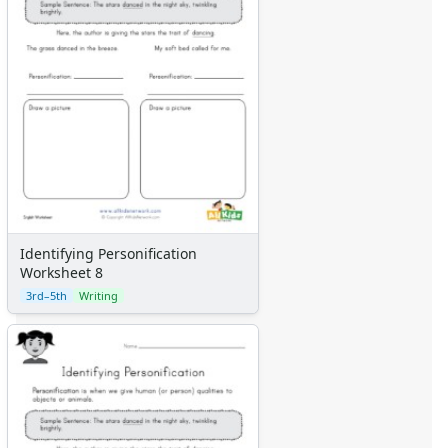
Identifying Personification
Worksheet 8
3rd–5th
Writing