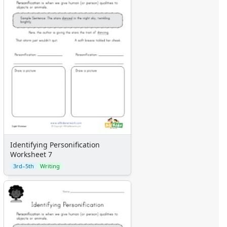
Identifying Personification
Worksheet 7
3rd–5th
Writing