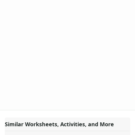
Similar Worksheets, Activities, and More