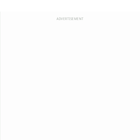
ADVERTISEMENT