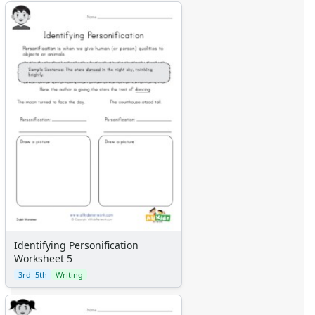
Identifying Personification
Worksheet 5
3rd–5th
Writing