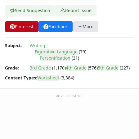
Send Suggestion
Report Issue
Pinterest
Facebook
More
Subject:
Writing
Figurative Language
(79)
Personification
(21)
Grade:
3rd Grade
(1,170)
4th Grade
(576)
5th Grade
(227)
Content Types:
Worksheet
(3,384)
ADVERTISEMENT