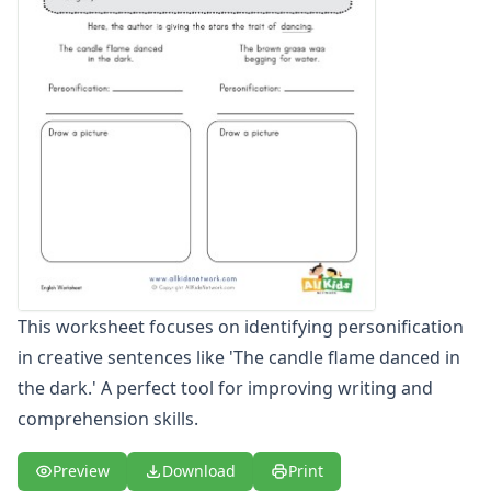
Figurative Language Worksheets
Idiom Worksheets
Metaphor Worksheets
Personification Worksheets
Simile Worksheets
This worksheet focuses on identifying personification
in creative sentences like 'The candle flame danced in
the dark.' A perfect tool for improving writing and
comprehension skills.
Preview
Download
Print