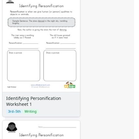
Identifying Personification
Worksheet 1
3rd–5th
Writing