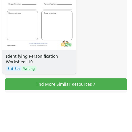
Identifying Personification
Worksheet 10
3rd–5th
Writing
Find More Similar Resources