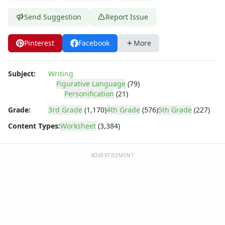
Send Suggestion
Report Issue
Pinterest
Facebook
More
Subject:
Writing
Figurative Language
(79)
Personification
(21)
Grade:
3rd Grade
(1,170)
4th Grade
(576)
5th Grade
(227)
Content Types:
Worksheet
(3,384)
ADVERTISEMENT