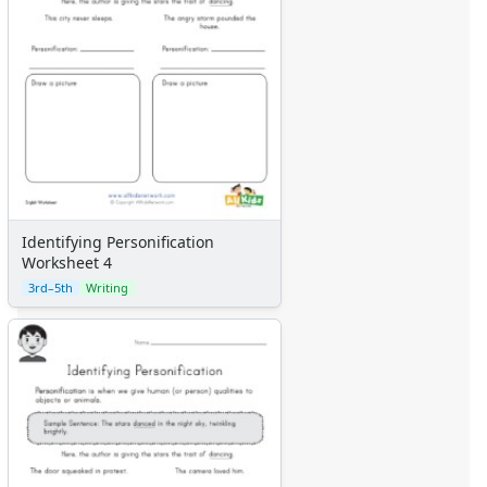
Identifying Personification
Worksheet 4
3rd–5th
Writing