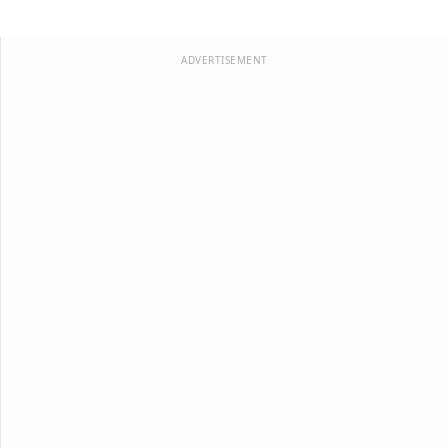
ADVERTISEMENT