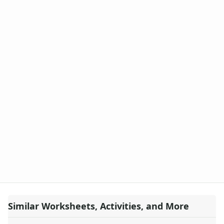
Similar Worksheets, Activities, and More