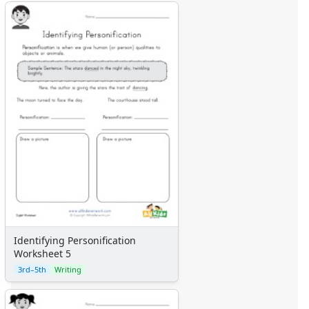
Identifying Personification
Worksheet 5
3rd–5th
Writing