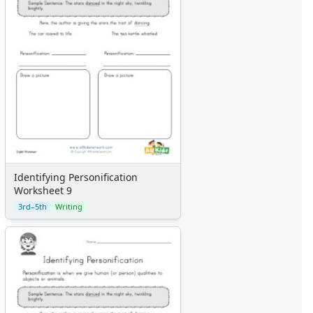
Identifying Personification
Worksheet 9
3rd–5th
Writing