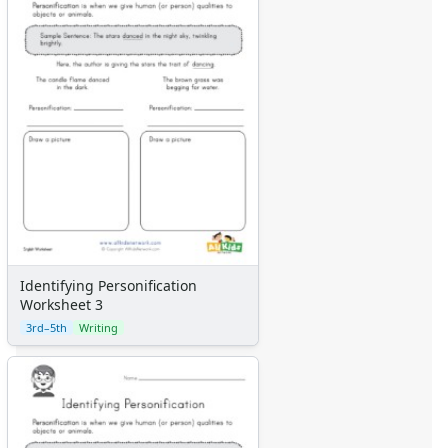
Identifying Personification
Worksheet 3
3rd–5th
Writing