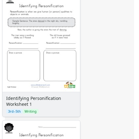
Identifying Personification
Worksheet 1
3rd–5th
Writing