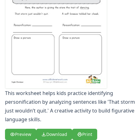
Figurative Language Worksheets
Idiom Worksheets
Metaphor Worksheets
Personification Worksheets
Simile Worksheets
This worksheet helps kids practice identifying
personification by analyzing sentences like 'That storm
just wouldn’t quit.' A creative activity to build figurative
language skills.
Preview
Download
Print