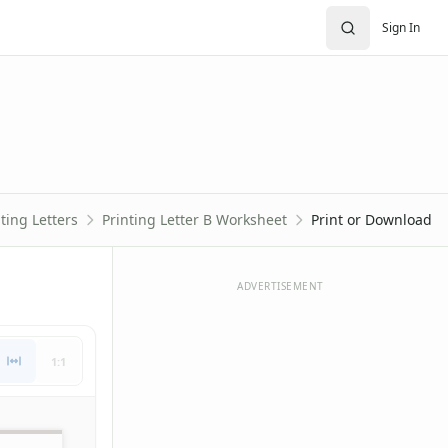
Sign In
ting Letters
Printing Letter B Worksheet
Print or Download
ADVERTISEMENT
1:1