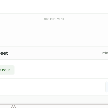
ADVERTISEMENT
heet
Prin
t Issue