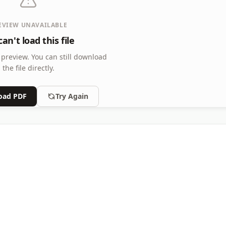
EVIEW UNAVAILABLE
an't load this file
 preview.
You can still download
the file directly.
oad PDF
Try Again