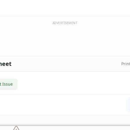
ADVERTISEMENT
heet
Prin
t Issue