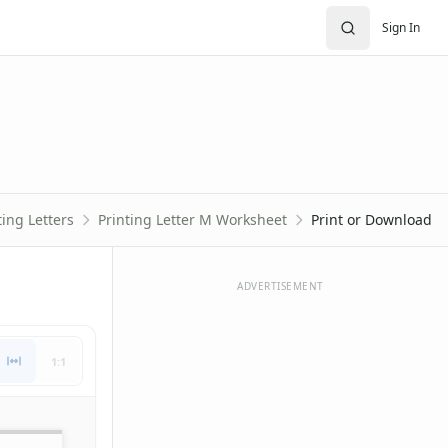
Sign In
ting Letters
Printing Letter M Worksheet
Print or Download
ADVERTISEMENT
1:1