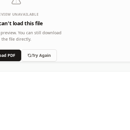
EVIEW UNAVAILABLE
an't load this file
 preview.
You can still download
the file directly.
oad PDF
Try Again