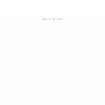
ADVERTISEMENT