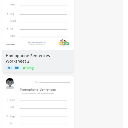
Homophone Sentences
Worksheet 2
3rd–4th
Writing