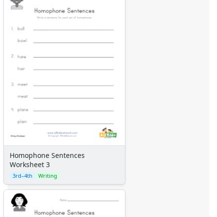
Homophone Sentences
Worksheet 3
3rd–4th
Writing