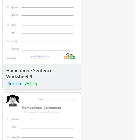
Homophone Sentences
Worksheet 9
3rd–4th
Writing