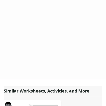
Similar Worksheets, Activities, and More