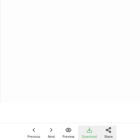
Previous
Next
Preview
Download
Share