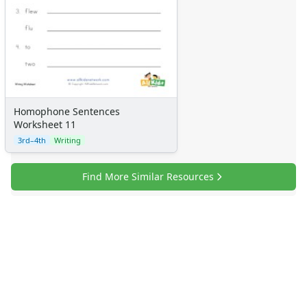
Homophone Sentences
Worksheet 11
3rd–4th
Writing
Find More Similar Resources