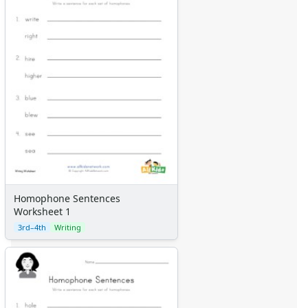
Homophone Sentences
Worksheet 1
3rd–4th
Writing