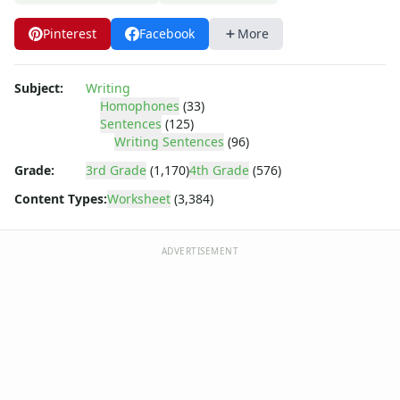
Writing Letters Review Worksheets
Fine Motor Skills Worksheets
Pinterest
Facebook
More
Sentence Worksheets
Grammar Worksheets for Kids
Pre Writing Worksheets
Subject:
Writing
Homophones
(33)
Practice Writing Numbers
Sentences
(125)
Graphic Organizers
Writing Sentences
(96)
Spelling Worksheets
Grade:
3rd Grade
(1,170)
4th Grade
(576)
Think, Draw and Write Worksheets
Writing Practice Worksheets
Content Types:
Worksheet
(3,384)
Favorite Thing Writing Worksheets
Poetry Worksheets
ADVERTISEMENT
Punctuation Worksheets
Opinion Writing Worksheets
Write About Family Members
Figurative Language Worksheets