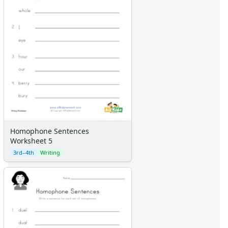
Homophone Sentences
Worksheet 5
3rd–4th
Writing